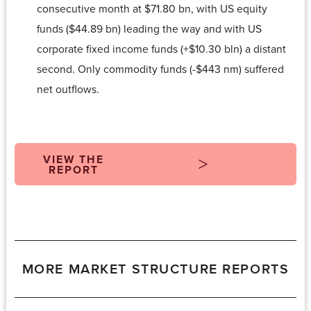
consecutive month at $71.80 bn, with US equity
funds ($44.89 bn) leading the way and with US
corporate fixed income funds (+$10.30 bln) a distant
second. Only commodity funds (-$443 nm) suffered
net outflows.
VIEW THE
REPORT
MORE MARKET STRUCTURE REPORTS