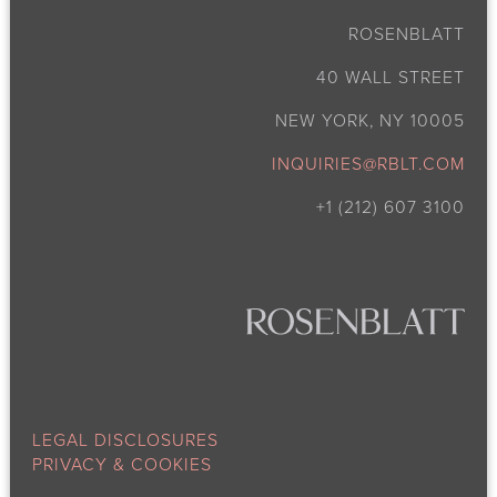
ROSENBLATT
40 WALL STREET
NEW YORK, NY 10005
INQUIRIES@RBLT.COM
+1 (212) 607 3100
LEGAL DISCLOSURES
PRIVACY & COOKIES