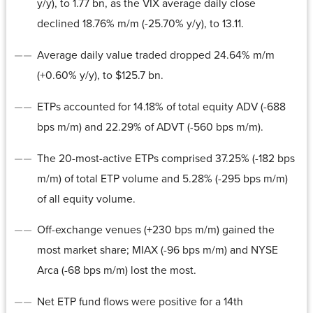
y/y), to 1.77 bn, as the VIX average daily close
declined 18.76% m/m (-25.70% y/y), to 13.11.
Average daily value traded dropped 24.64% m/m
(+0.60% y/y), to $125.7 bn.
ETPs accounted for 14.18% of total equity ADV (-688
bps m/m) and 22.29% of ADVT (-560 bps m/m).
The 20-most-active ETPs comprised 37.25% (-182 bps
m/m) of total ETP volume and 5.28% (-295 bps m/m)
of all equity volume.
Off-exchange venues (+230 bps m/m) gained the
most market share; MIAX (-96 bps m/m) and NYSE
Arca (-68 bps m/m) lost the most.
Net ETP fund flows were positive for a 14th