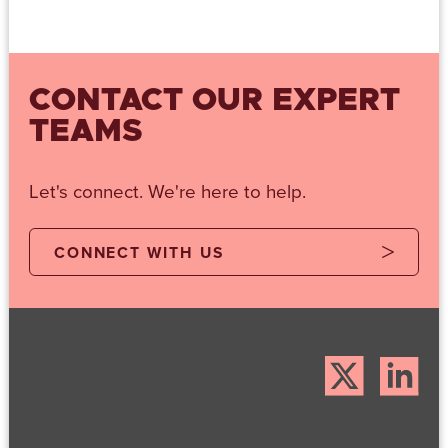
CONTACT OUR EXPERT
TEAMS
Let's connect. We're here to help.
CONNECT WITH US