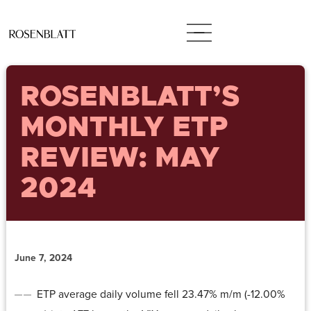
ROSENBLATT’S
MONTHLY ETP
REVIEW: MAY
2024
June 7, 2024
ETP average daily volume fell 23.47% m/m (-12.00%