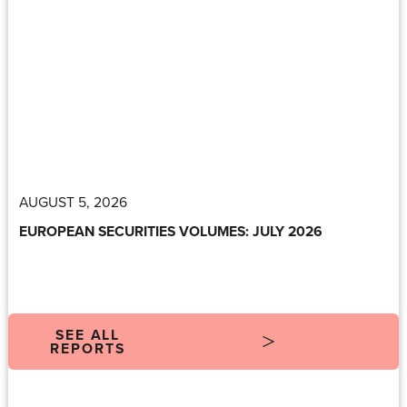
AUGUST 5, 2026
EUROPEAN SECURITIES VOLUMES: JULY 2026
SEE ALL
REPORTS