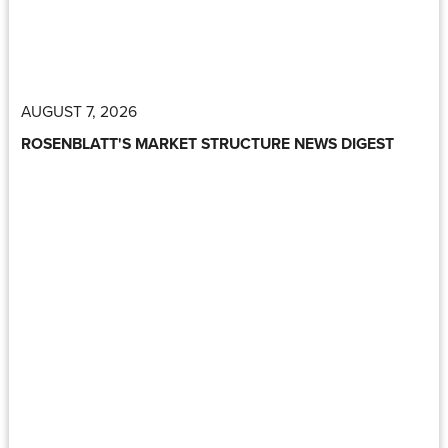
AUGUST 7, 2026
ROSENBLATT'S MARKET STRUCTURE NEWS DIGEST