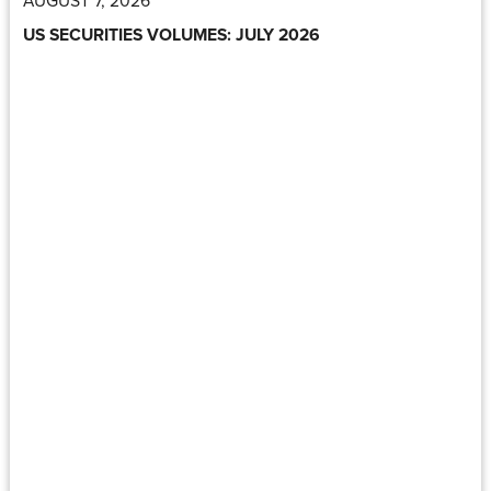
US SECURITIES VOLUMES: JULY 2026