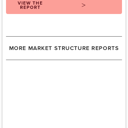
VIEW THE
REPORT
MORE MARKET STRUCTURE REPORTS