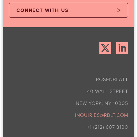
CONNECT WITH US
ROSENBLATT
40 WALL STREET
NEW YORK, NY 10005
INQUIRIES@RBLT.COM
+1 (212) 607 3100