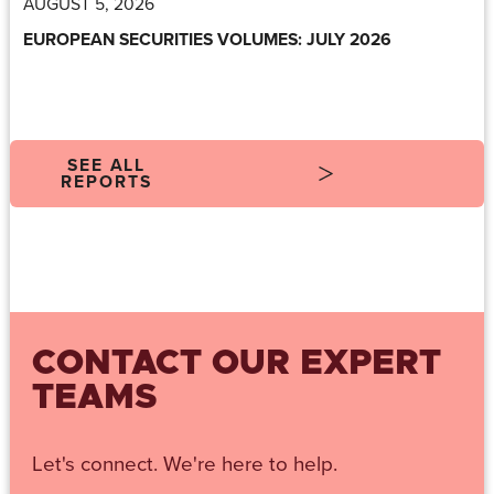
AUGUST 5, 2026
EUROPEAN SECURITIES VOLUMES: JULY 2026
SEE ALL
REPORTS
CONTACT OUR EXPERT
TEAMS
Let's connect. We're here to help.