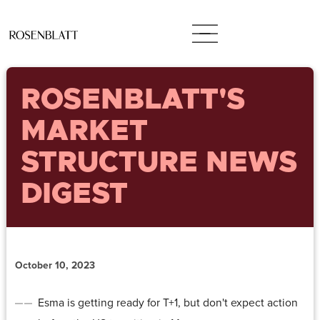
ROSENBLATT'S
MARKET
STRUCTURE NEWS
DIGEST
October 10, 2023
Esma is getting ready for T+1, but don't expect action