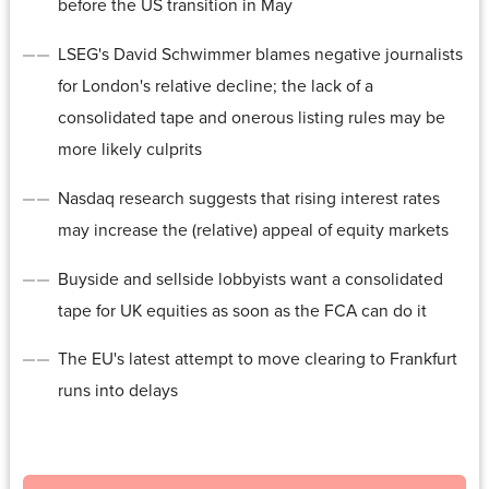
before the US transition in May
LSEG's David Schwimmer blames negative journalists
for London's relative decline; the lack of a
consolidated tape and onerous listing rules may be
more likely culprits
Nasdaq research suggests that rising interest rates
may increase the (relative) appeal of equity markets
Buyside and sellside lobbyists want a consolidated
tape for UK equities as soon as the FCA can do it
The EU's latest attempt to move clearing to Frankfurt
runs into delays