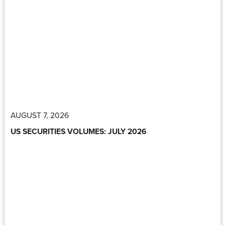
AUGUST 7, 2026
US SECURITIES VOLUMES: JULY 2026