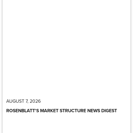
AUGUST 7, 2026
ROSENBLATT'S MARKET STRUCTURE NEWS DIGEST