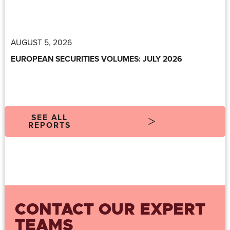
AUGUST 5, 2026
EUROPEAN SECURITIES VOLUMES: JULY 2026
SEE ALL
REPORTS
CONTACT OUR EXPERT
TEAMS