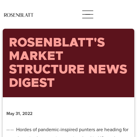
ROSENBLATT'S
MARKET
STRUCTURE NEWS
DIGEST
May 31, 2022
Hordes of pandemic-inspired punters are heading for