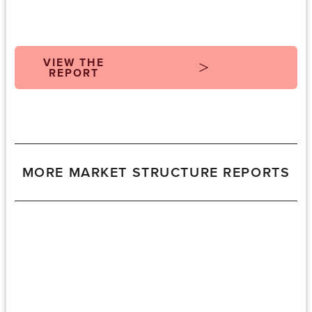
VIEW THE
REPORT
MORE MARKET STRUCTURE REPORTS