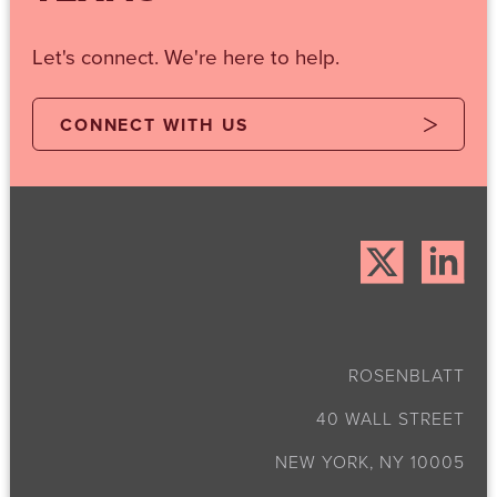
Let's connect. We're here to help.
CONNECT WITH US
ROSENBLATT
40 WALL STREET
NEW YORK, NY 10005