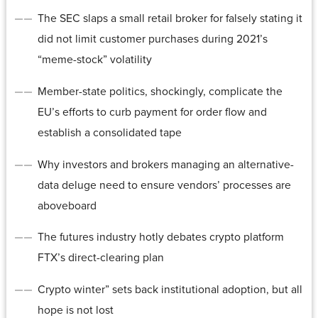
The SEC slaps a small retail broker for falsely stating it
did not limit customer purchases during 2021’s
“meme-stock” volatility
Member-state politics, shockingly, complicate the
EU’s efforts to curb payment for order flow and
establish a consolidated tape
Why investors and brokers managing an alternative-
data deluge need to ensure vendors’ processes are
aboveboard
The futures industry hotly debates crypto platform
FTX’s direct-clearing plan
Crypto winter” sets back institutional adoption, but all
hope is not lost