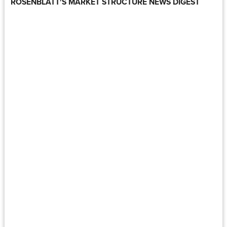
ROSENBLATT'S MARKET STRUCTURE NEWS DIGEST