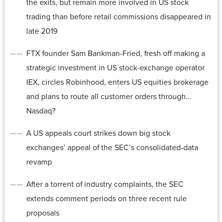
the exits, but remain more involved in US stock
trading than before retail commissions disappeared in
late 2019
FTX founder Sam Bankman-Fried, fresh off making a
strategic investment in US stock-exchange operator
IEX, circles Robinhood, enters US equities brokerage
and plans to route all customer orders through…
Nasdaq?
A US appeals court strikes down big stock
exchanges’ appeal of the SEC’s consolidated-data
revamp
After a torrent of industry complaints, the SEC
extends comment periods on three recent rule
proposals