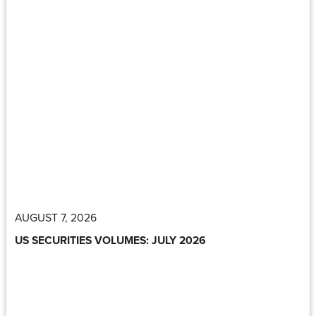
AUGUST 7, 2026
US SECURITIES VOLUMES: JULY 2026