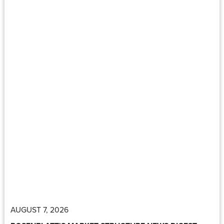
AUGUST 7, 2026