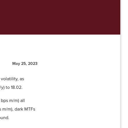
May 25, 2023
olatility, as
) to 18.02.
 bps m/m) all
ps m/m), dark MTFs
ound.