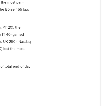
 the most pan-
he Börse (-55 bps
, PT 20), the
 IT 40) gained
m, UK 250), Nasdaq
) lost the most
of total end-of-day