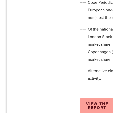
Cboe Periodic
European on-v
m/m) lost the 
Of the nationa
London Stock 
market share 
Copenhagen (-
market share.
Alternative cl
activity.
VIEW THE
REPORT