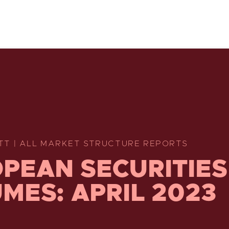
TT | ALL MARKET STRUCTURE REPORTS
PEAN SECURITIES
MES: APRIL 2023