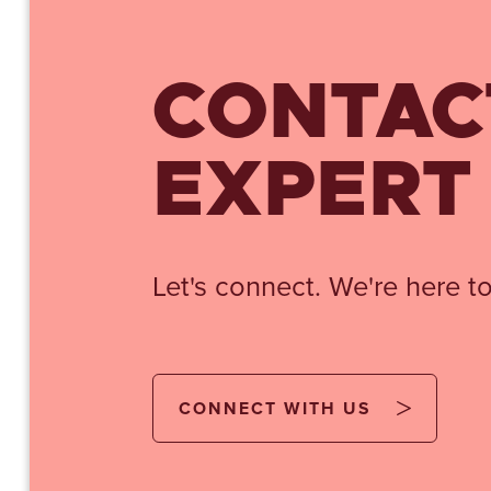
CONTAC
EXPERT
Let's connect. We're here to
CONNECT WITH US