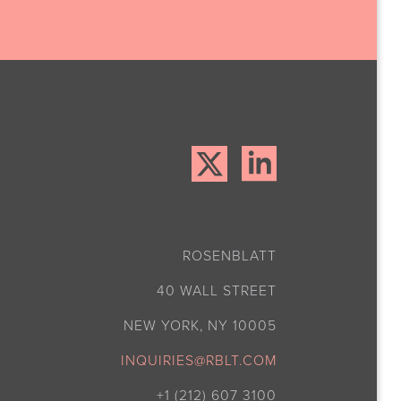
ROSENBLATT
40 WALL STREET
NEW YORK, NY 10005
INQUIRIES@RBLT.COM
+1 (212) 607 3100