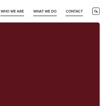
WHO WE ARE
WHAT WE DO
CONTACT