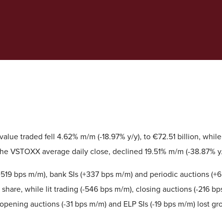
alue traded fell 4.62% m/m (-18.97% y/y), to €72.51 billion, while v
he VSTOXX average daily close, declined 19.51% m/m (-38.87% y/y
519 bps m/m), bank SIs (+337 bps m/m) and periodic auctions (+6
share, while lit trading (-546 bps m/m), closing auctions (-216 b
 opening auctions (-31 bps m/m) and ELP SIs (-19 bps m/m) lost gr