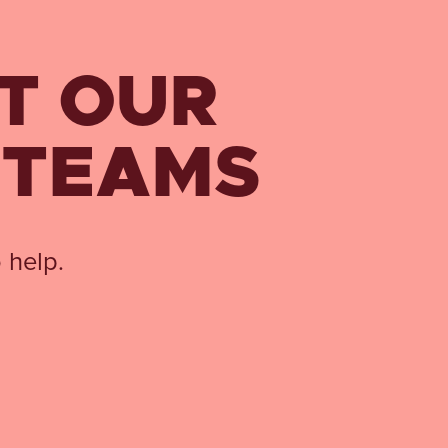
T OUR
 TEAMS
 help.