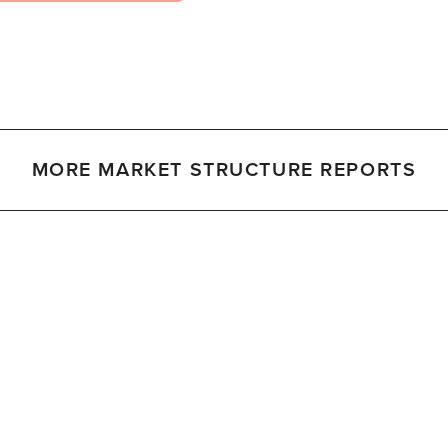
MORE MARKET STRUCTURE REPORTS