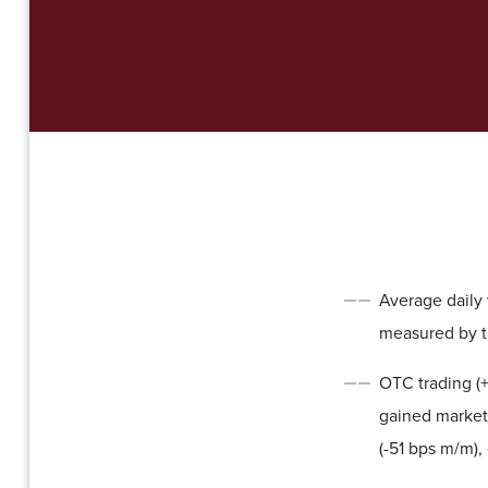
Average daily v
measured by t
OTC trading (+
gained market 
(-51 bps m/m),