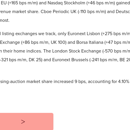
 EU (+165 bps m/m) and Nasdaq Stockholm (+46 bps m/m) gained
enue market share. Cboe Periodic UK (-110 bps m/m) and Deutsc
most.
l listing exchanges we track, only Euronext Lisbon (+275 bps m/m
Exchange (+86 bps m/m, UK 100) and Borsa Italiana (+47 bps m/m
in their home indices. The London Stock Exchange (-570 bps m/
321 bps m/m, DK 25) and Euronext Brussels (-241 bps m/m, BE 20
osing-auction market share increased 9 bps, accounting for 4.10% 