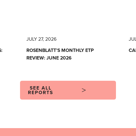
JULY 27, 2026
JUL
:
ROSENBLATT’S MONTHLY ETP
CA
REVIEW: JUNE 2026
SEE ALL
REPORTS