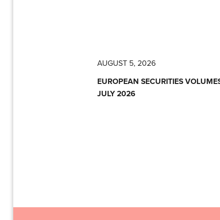
AUGUST 5, 2026
EUROPEAN SECURITIES VOLUMES
JULY 2026