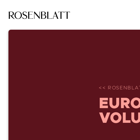
<< ROSENBLA
EURO
VOLU