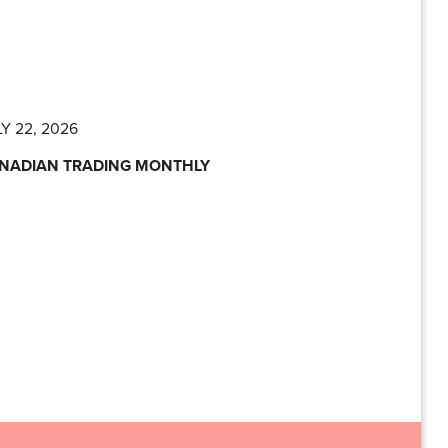
Y 22, 2026
NADIAN TRADING MONTHLY