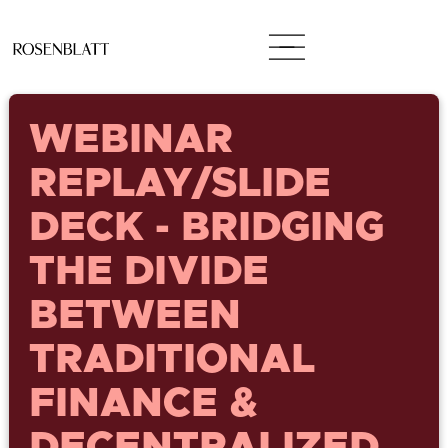
WEBINAR
REPLAY/SLIDE
DECK - BRIDGING
THE DIVIDE
BETWEEN
TRADITIONAL
FINANCE &