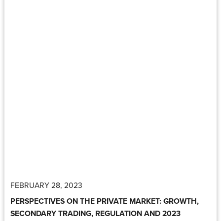
FEBRUARY 28, 2023
PERSPECTIVES ON THE PRIVATE MARKET: GROWTH,
SECONDARY TRADING, REGULATION AND 2023