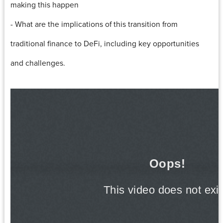
making this happen
- What are the implications of this transition from
traditional finance to DeFi, including key opportunities
and challenges.