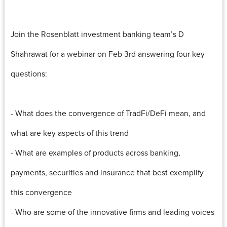
Join the Rosenblatt investment banking team’s D
Shahrawat for a webinar on Feb 3rd answering four key
questions:
- What does the convergence of TradFi/DeFi mean, and
what are key aspects of this trend
- What are examples of products across banking,
payments, securities and insurance that best exemplify
this convergence
- Who are some of the innovative firms and leading voices