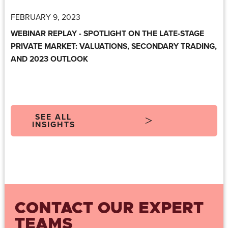
FEBRUARY 9, 2023
WEBINAR REPLAY - SPOTLIGHT ON THE LATE-STAGE
PRIVATE MARKET: VALUATIONS, SECONDARY TRADING,
AND 2023 OUTLOOK
SEE ALL
INSIGHTS
CONTACT OUR EXPERT
TEAMS