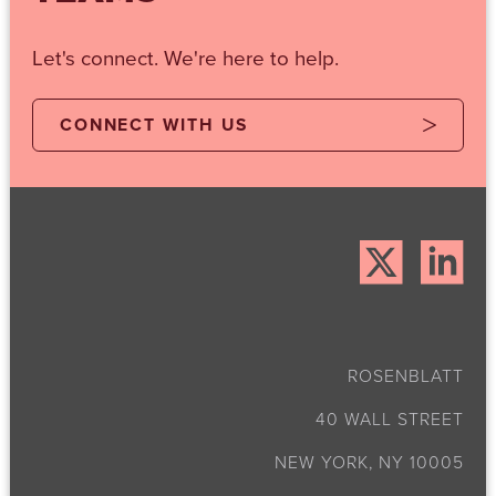
Let's connect. We're here to help.
CONNECT WITH US
ROSENBLATT
40 WALL STREET
NEW YORK, NY 10005