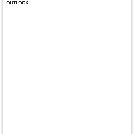
OUTLOOK