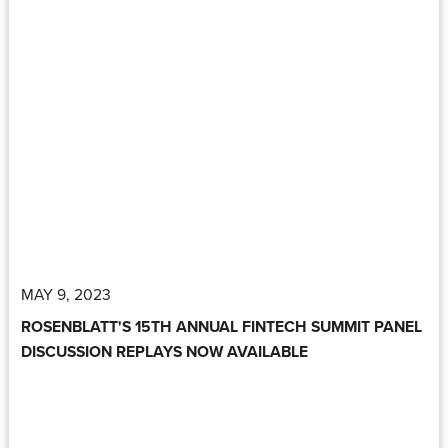
MAY 9, 2023
ROSENBLATT'S 15TH ANNUAL FINTECH SUMMIT PANEL
DISCUSSION REPLAYS NOW AVAILABLE