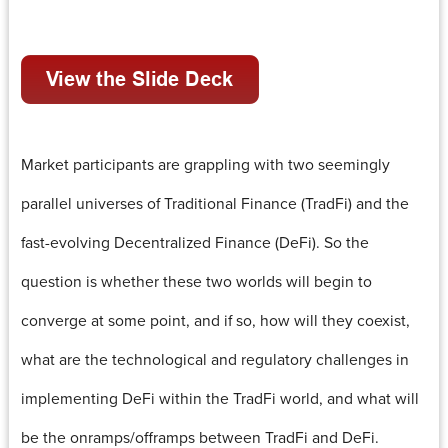
Market participants are grappling with two seemingly
parallel universes of Traditional Finance (TradFi) and the
fast-evolving Decentralized Finance (DeFi). So the
question is whether these two worlds will begin to
converge at some point, and if so, how will they coexist,
what are the technological and regulatory challenges in
implementing DeFi within the TradFi world, and what will
be the onramps/offramps between TradFi and DeFi.