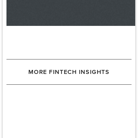
MORE FINTECH INSIGHTS