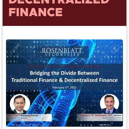
DECENTRALIZED
FINANCE