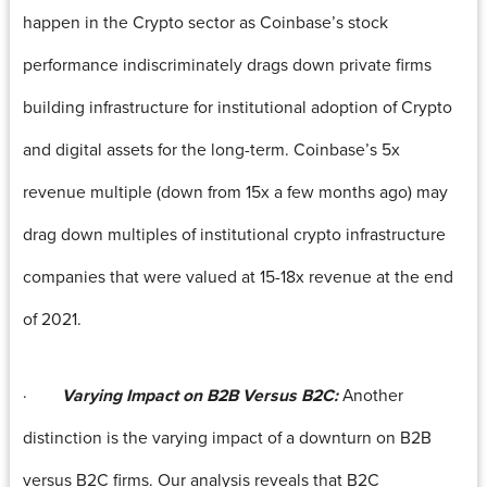
happen in the Crypto sector as Coinbase’s stock
performance indiscriminately drags down private firms
building infrastructure for institutional adoption of Crypto
and digital assets for the long-term. Coinbase’s 5x
revenue multiple (down from 15x a few months ago) may
drag down multiples of institutional crypto infrastructure
companies that were valued at 15-18x revenue at the end
of 2021.
·
Varying Impact on B2B Versus B2C:
Another
distinction is the varying impact of a downturn on B2B
versus B2C firms. Our analysis reveals that B2C