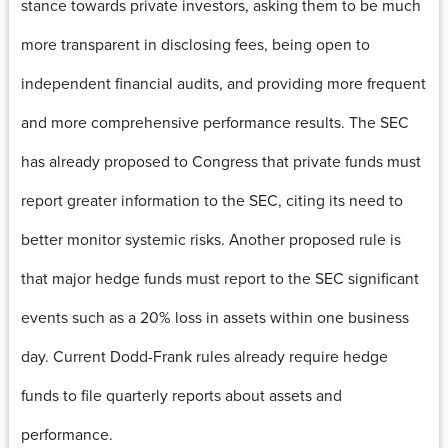
stance towards private investors, asking them to be much
more transparent in disclosing fees, being open to
independent financial audits, and providing more frequent
and more comprehensive performance results. The SEC
has already proposed to Congress that private funds must
report greater information to the SEC, citing its need to
better monitor systemic risks. Another proposed rule is
that major hedge funds must report to the SEC significant
events such as a 20% loss in assets within one business
day. Current Dodd-Frank rules already require hedge
funds to file quarterly reports about assets and
performance.