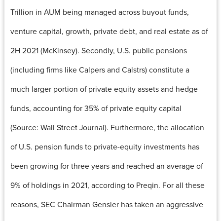
Trillion in AUM being managed across buyout funds,
venture capital, growth, private debt, and real estate as of
2H 2021 (McKinsey). Secondly, U.S. public pensions
(including firms like Calpers and Calstrs) constitute a
much larger portion of private equity assets and hedge
funds, accounting for 35% of private equity capital
(Source: Wall Street Journal). Furthermore, the allocation
of U.S. pension funds to private-equity investments has
been growing for three years and reached an average of
9% of holdings in 2021, according to Preqin. For all these
reasons, SEC Chairman Gensler has taken an aggressive