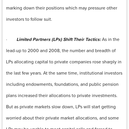
marking down their positions which may pressure other
investors to follow suit.
·
Limited Partners (LPs) Shift Their Tactics:
As in the
lead-up to 2000 and 2008, the number and breadth of
LPs allocating capital to private companies rose sharply in
the last few years. At the same time, institutional investors
including endowments, foundations, and public pension
plans increased their allocations to private investments.
But as private markets slow down, LPs will start getting
worried about their private market allocations, and some