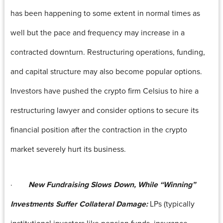
has been happening to some extent in normal times as
well but the pace and frequency may increase in a
contracted downturn. Restructuring operations, funding,
and capital structure may also become popular options.
Investors have pushed the crypto firm Celsius to hire a
restructuring lawyer and consider options to secure its
financial position after the contraction in the crypto
market severely hurt its business.
·
New Fundraising Slows Down, While “Winning”
Investments Suffer Collateral Damage:
LPs (typically
institutional investors like pension funds, insurance