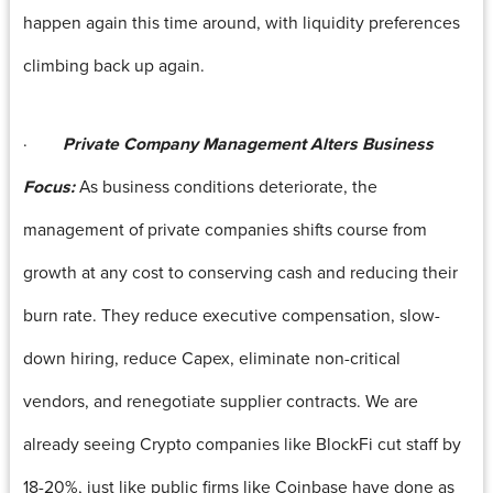
happen again this time around, with liquidity preferences
climbing back up again.
·
Private Company Management Alters Business
Focus:
As business conditions deteriorate, the
management of private companies shifts course from
growth at any cost to conserving cash and reducing their
burn rate. They reduce executive compensation, slow-
down hiring, reduce Capex, eliminate non-critical
vendors, and renegotiate supplier contracts. We are
already seeing Crypto companies like BlockFi cut staff by
18-20%, just like public firms like Coinbase have done as