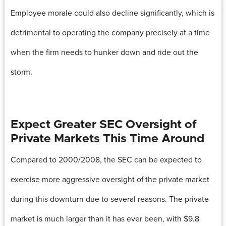
Employee morale could also decline significantly, which is
detrimental to operating the company precisely at a time
when the firm needs to hunker down and ride out the
storm.
Expect Greater SEC Oversight of
Private Markets This Time Around
Compared to 2000/2008, the SEC can be expected to
exercise more aggressive oversight of the private market
during this downturn due to several reasons. The private
market is much larger than it has ever been, with $9.8