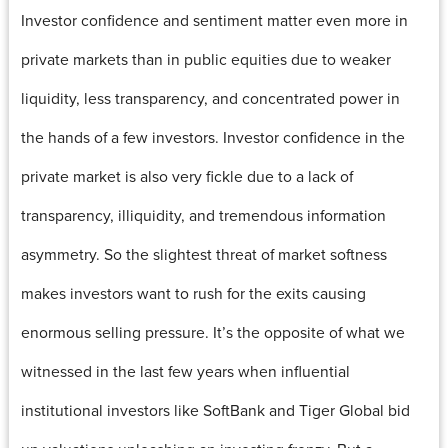
Investor confidence and sentiment matter even more in
private markets than in public equities due to weaker
liquidity, less transparency, and concentrated power in
the hands of a few investors. Investor confidence in the
private market is also very fickle due to a lack of
transparency, illiquidity, and tremendous information
asymmetry. So the slightest threat of market softness
makes investors want to rush for the exits causing
enormous selling pressure. It’s the opposite of what we
witnessed in the last few years when influential
institutional investors like SoftBank and Tiger Global bid