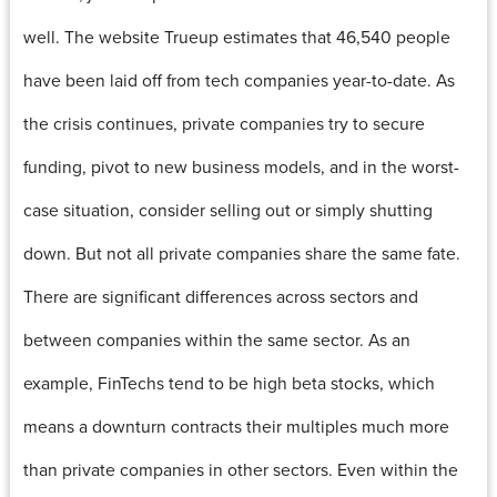
well. The website Trueup estimates that 46,540 people
have been laid off from tech companies year-to-date. As
the crisis continues, private companies try to secure
funding, pivot to new business models, and in the worst-
case situation, consider selling out or simply shutting
down. But not all private companies share the same fate.
There are significant differences across sectors and
between companies within the same sector. As an
example, FinTechs tend to be high beta stocks, which
means a downturn contracts their multiples much more
than private companies in other sectors. Even within the