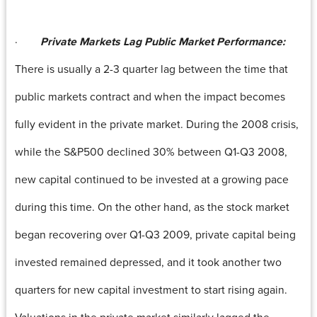
·
Private Markets Lag Public Market Performance:
There is usually a 2-3 quarter lag between the time that
public markets contract and when the impact becomes
fully evident in the private market. During the 2008 crisis,
while the S&P500 declined 30% between Q1-Q3 2008,
new capital continued to be invested at a growing pace
during this time. On the other hand, as the stock market
began recovering over Q1-Q3 2009, private capital being
invested remained depressed, and it took another two
quarters for new capital investment to start rising again.
Valuations in the private market similarly lagged the