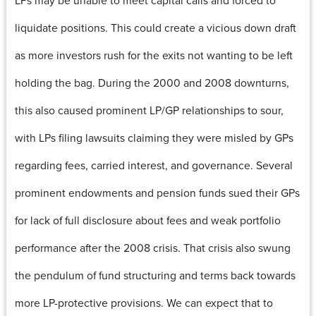
LPs may be unable to meet capital calls and forced to
liquidate positions. This could create a vicious down draft
as more investors rush for the exits not wanting to be left
holding the bag. During the 2000 and 2008 downturns,
this also caused prominent LP/GP relationships to sour,
with LPs filing lawsuits claiming they were misled by GPs
regarding fees, carried interest, and governance. Several
prominent endowments and pension funds sued their GPs
for lack of full disclosure about fees and weak portfolio
performance after the 2008 crisis. That crisis also swung
the pendulum of fund structuring and terms back towards
more LP-protective provisions. We can expect that to