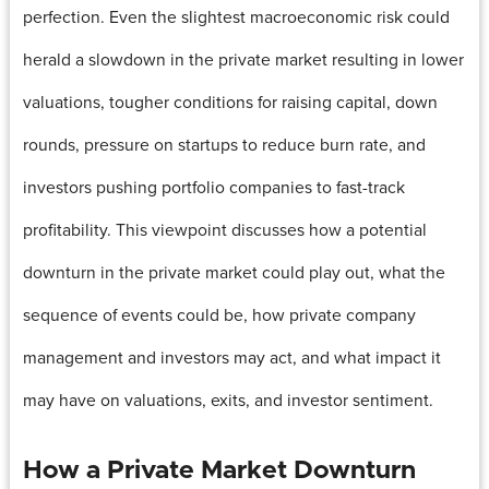
perfection. Even the slightest macroeconomic risk could
herald a slowdown in the private market resulting in lower
valuations, tougher conditions for raising capital, down
rounds, pressure on startups to reduce burn rate, and
investors pushing portfolio companies to fast-track
profitability. This viewpoint discusses how a potential
downturn in the private market could play out, what the
sequence of events could be, how private company
management and investors may act, and what impact it
may have on valuations, exits, and investor sentiment.
How a Private Market Downturn