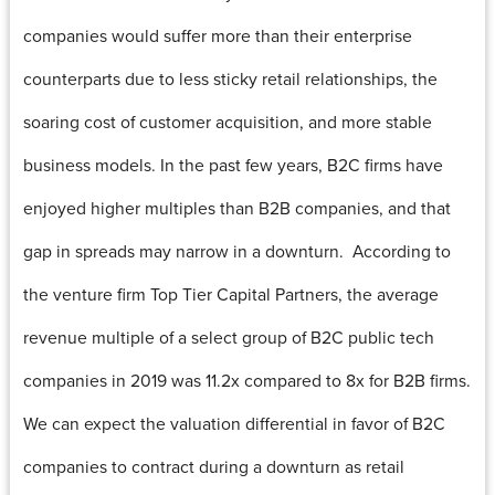
companies would suffer more than their enterprise
counterparts due to less sticky retail relationships, the
soaring cost of customer acquisition, and more stable
business models. In the past few years, B2C firms have
enjoyed higher multiples than B2B companies, and that
gap in spreads may narrow in a downturn. According to
the venture firm Top Tier Capital Partners, the average
revenue multiple of a select group of B2C public tech
companies in 2019 was 11.2x compared to 8x for B2B firms.
We can expect the valuation differential in favor of B2C
companies to contract during a downturn as retail