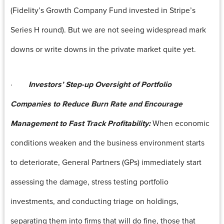
(Fidelity’s Growth Company Fund invested in Stripe’s
Series H round). But we are not seeing widespread mark
downs or write downs in the private market quite yet.
·
Investors’ Step-up Oversight of Portfolio
Companies to Reduce Burn Rate and Encourage
Management to Fast Track Profitability:
When economic
conditions weaken and the business environment starts
to deteriorate, General Partners (GPs) immediately start
assessing the damage, stress testing portfolio
investments, and conducting triage on holdings,
separating them into firms that will do fine, those that