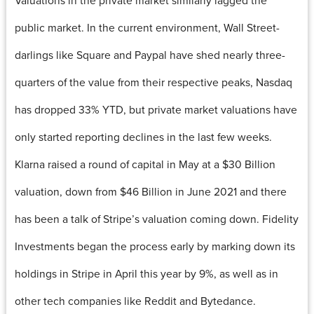
public market. In the current environment, Wall Street-
darlings like Square and Paypal have shed nearly three-
quarters of the value from their respective peaks, Nasdaq
has dropped 33% YTD, but private market valuations have
only started reporting declines in the last few weeks.
Klarna raised a round of capital in May at a $30 Billion
valuation, down from $46 Billion in June 2021 and there
has been a talk of Stripe’s valuation coming down. Fidelity
Investments began the process early by marking down its
holdings in Stripe in April this year by 9%, as well as in
other tech companies like Reddit and Bytedance.