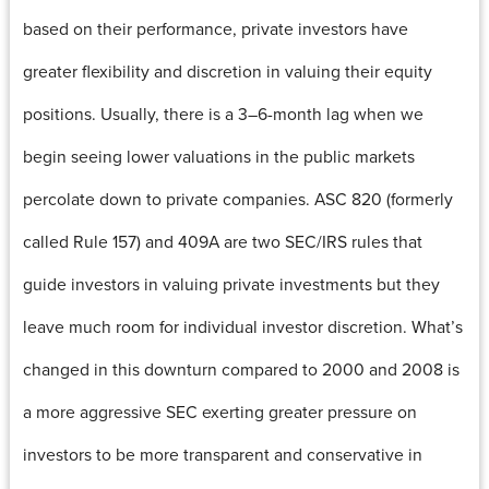
based on their performance, private investors have
greater flexibility and discretion in valuing their equity
positions. Usually, there is a 3–6-month lag when we
begin seeing lower valuations in the public markets
percolate down to private companies. ASC 820 (formerly
called Rule 157) and 409A are two SEC/IRS rules that
guide investors in valuing private investments but they
leave much room for individual investor discretion. What’s
changed in this downturn compared to 2000 and 2008 is
a more aggressive SEC exerting greater pressure on
investors to be more transparent and conservative in