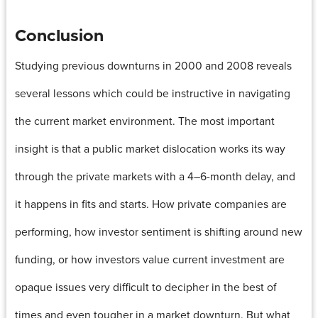
Conclusion
Studying previous downturns in 2000 and 2008 reveals
several lessons which could be instructive in navigating
the current market environment. The most important
insight is that a public market dislocation works its way
through the private markets with a 4–6-month delay, and
it happens in fits and starts. How private companies are
performing, how investor sentiment is shifting around new
funding, or how investors value current investment are
opaque issues very difficult to decipher in the best of
times and even tougher in a market downturn. But what