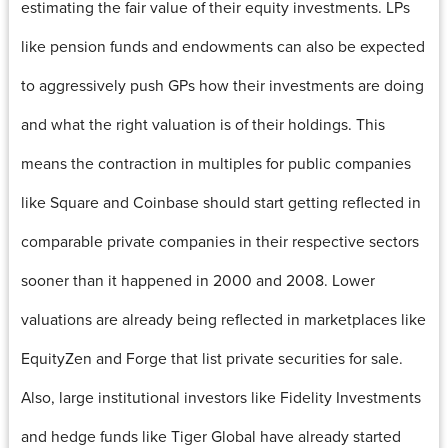
estimating the fair value of their equity investments. LPs
like pension funds and endowments can also be expected
to aggressively push GPs how their investments are doing
and what the right valuation is of their holdings. This
means the contraction in multiples for public companies
like Square and Coinbase should start getting reflected in
comparable private companies in their respective sectors
sooner than it happened in 2000 and 2008. Lower
valuations are already being reflected in marketplaces like
EquityZen and Forge that list private securities for sale.
Also, large institutional investors like Fidelity Investments
and hedge funds like Tiger Global have already started