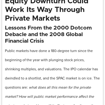
Equity Downturn Could
Work Its Way Through
Private Markets
Lessons From the 2000 Dotcom
Debacle and the 2008 Global
Financial Crisis
Public markets have done a 180-degree turn since the
beginning of the year with plunging stock prices,
shrinking multiples, and valuations. The IPO calendar has
dwindled to a shortlist, and the SPAC market is on ice. The
questions are:
what does all this mean for the private
market? How will public market performance affect the