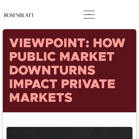
VIEWPOINT: HOW
PUBLIC MARKET
DOWNTURNS
IMPACT PRIVATE
MARKETS