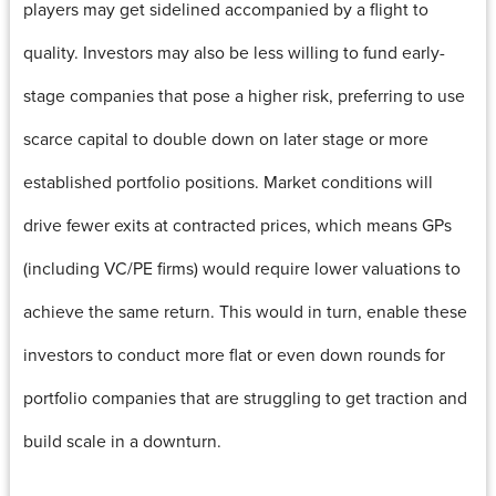
players may get sidelined accompanied by a flight to
quality. Investors may also be less willing to fund early-
stage companies that pose a higher risk, preferring to use
scarce capital to double down on later stage or more
established portfolio positions. Market conditions will
drive fewer exits at contracted prices, which means GPs
(including VC/PE firms) would require lower valuations to
achieve the same return. This would in turn, enable these
investors to conduct more flat or even down rounds for
portfolio companies that are struggling to get traction and
build scale in a downturn.