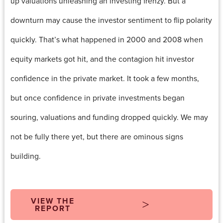
up valuations unleashing an investing frenzy. But a
downturn may cause the investor sentiment to flip polarity
quickly. That’s what happened in 2000 and 2008 when
equity markets got hit, and the contagion hit investor
confidence in the private market. It took a few months,
but once confidence in private investments began
souring, valuations and funding dropped quickly. We may
not be fully there yet, but there are ominous signs
building.
VIEW THE
REPORT