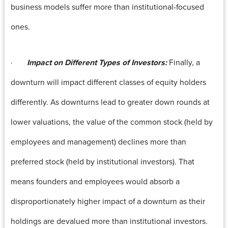
business models suffer more than institutional-focused
ones.
·
Impact on Different Types of Investors:
Finally, a
downturn will impact different classes of equity holders
differently. As downturns lead to greater down rounds at
lower valuations, the value of the common stock (held by
employees and management) declines more than
preferred stock (held by institutional investors). That
means founders and employees would absorb a
disproportionately higher impact of a downturn as their
holdings are devalued more than institutional investors.