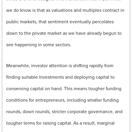
we do know is that as valuations and multiples contract in
public markets, that sentiment eventually percolates
down to the private market as we have already begun to
see happening in some sectors.
Meanwhile, investor attention is shifting rapidly from
finding suitable investments and deploying capital to
conserving capital on hand. This means tougher funding
conditions for entrepreneurs, including smaller funding
rounds, down rounds, stricter corporate governance, and
tougher terms for raising capital. As a result, marginal