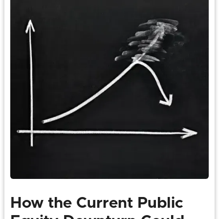
How the Current Public