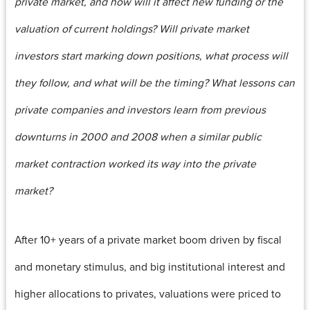
private market, and how will it affect new funding or the
valuation of current holdings? Will private market
investors start marking down positions, what process will
they follow, and what will be the timing? What lessons can
private companies and investors learn from previous
downturns in 2000 and 2008 when a similar public
market contraction worked its way into the private
market?
After 10+ years of a private market boom driven by fiscal
and monetary stimulus, and big institutional interest and
higher allocations to privates, valuations were priced to