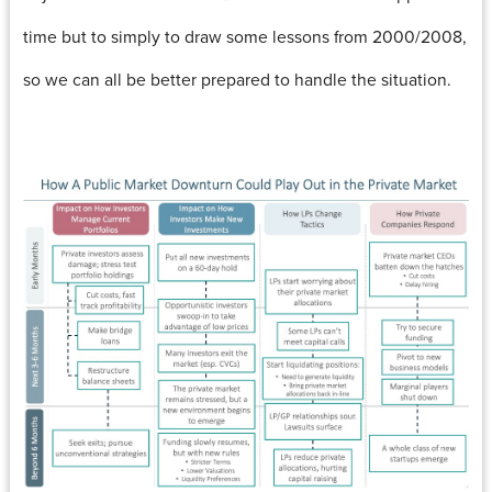
time but to simply to draw some lessons from 2000/2008,
so we can all be better prepared to handle the situation.