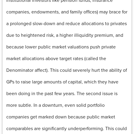
companies, endowments, and family offices) may brace for
a prolonged slow-down and reduce allocations to privates
due to heightened risk, a higher illiquidity premium, and
because lower public market valuations push private
market allocations above target rates (called the
Denominator affect). This could severely hurt the ability of
GPs to raise large amounts of capital, which they have
been doing in the past few years. The second issue is
more subtle. In a downturn, even solid portfolio
companies get marked down because public market
comparables are significantly underperforming. This could