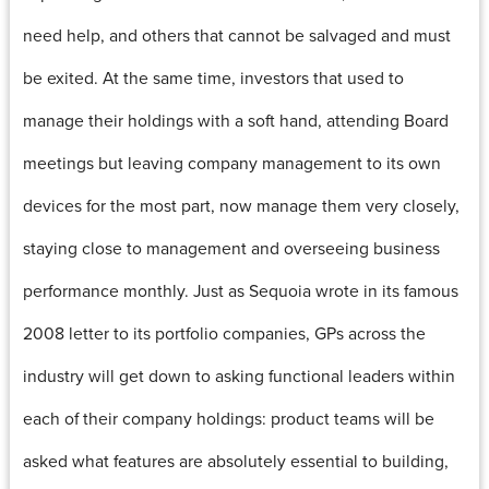
need help, and others that cannot be salvaged and must
be exited. At the same time, investors that used to
manage their holdings with a soft hand, attending Board
meetings but leaving company management to its own
devices for the most part, now manage them very closely,
staying close to management and overseeing business
performance monthly. Just as Sequoia wrote in its famous
2008 letter to its portfolio companies, GPs across the
industry will get down to asking functional leaders within
each of their company holdings: product teams will be
asked what features are absolutely essential to building,