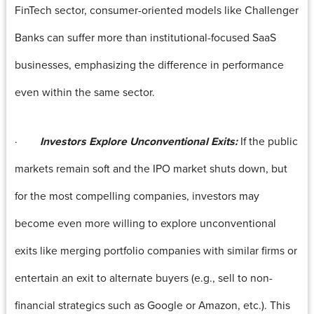
FinTech sector, consumer-oriented models like Challenger
Banks can suffer more than institutional-focused SaaS
businesses, emphasizing the difference in performance
even within the same sector.
·
Investors Explore Unconventional Exits:
If the public
markets remain soft and the IPO market shuts down, but
for the most compelling companies, investors may
become even more willing to explore unconventional
exits like merging portfolio companies with similar firms or
entertain an exit to alternate buyers (e.g., sell to non-
financial strategics such as Google or Amazon, etc.). This