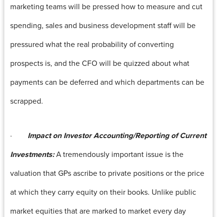
marketing teams will be pressed how to measure and cut
spending, sales and business development staff will be
pressured what the real probability of converting
prospects is, and the CFO will be quizzed about what
payments can be deferred and which departments can be
scrapped.
·
Impact on Investor Accounting/Reporting of Current
Investments:
A tremendously important issue is the
valuation that GPs ascribe to private positions or the price
at which they carry equity on their books. Unlike public
market equities that are marked to market every day