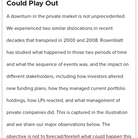
Could Play Out
A downturn in the private market is not unprecedented.
We experienced two similar dislocations in recent
decades that transpired in 2000 and 2008. Rosenblatt
has studied what happened in those two periods of time
and what the sequence of events was, and the impact on
different stakeholders, including how investors altered
new funding plans, how they managed current portfolio
holdings, how LPs reacted, and what management of
private companies did. This is captured in the illustration
and we share our major observations below. The
objective is not to forecast/foretell what could happen this