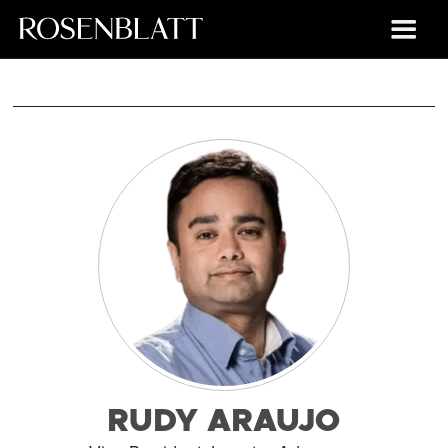
RUDY ARAUJO