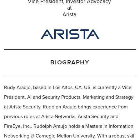
Vice President, Investor Advocacy
at
Arista
BIOGRAPHY
Rudy Araujo, based in Los Altos, CA, US, is currently a Vice
President, AI and Security Products, Marketing and Strategy
at Arista Security. Rudolph Araujo brings experience from
previous roles at Arista Networks, Arista Security and
FireEye, Inc.. Rudolph Araujo holds a Masters in Information
Networking @ Carnegie Mellon University. With a robust skill