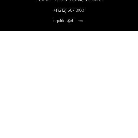
+1 (212) 607 3100
inquiries@rblt.com