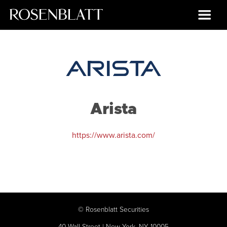
Arista
https://www.arista.com/
©
Rosenblatt Securities
40 Wall Street | New York, NY 10005