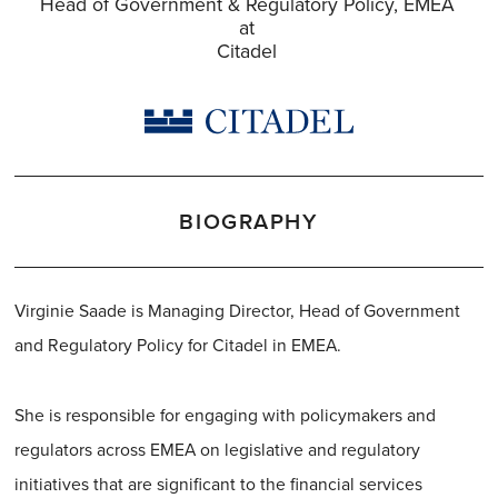
Head of Government & Regulatory Policy, EMEA
at
Citadel
BIOGRAPHY
Virginie Saade is Managing Director, Head of Government
and Regulatory Policy for Citadel in EMEA.
She is responsible for engaging with policymakers and
regulators across EMEA on legislative and regulatory
initiatives that are significant to the financial services