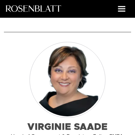
VIRGINIE SAADE