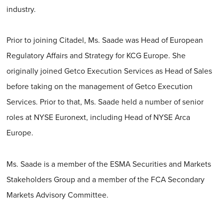
industry.
Prior to joining Citadel, Ms. Saade was Head of European
Regulatory Affairs and Strategy for KCG Europe. She
originally joined Getco Execution Services as Head of Sales
before taking on the management of Getco Execution
Services. Prior to that, Ms. Saade held a number of senior
roles at NYSE Euronext, including Head of NYSE Arca
Europe.
Ms. Saade is a member of the ESMA Securities and Markets
Stakeholders Group and a member of the FCA Secondary
Markets Advisory Committee.