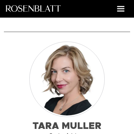
TARA MULLER