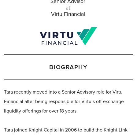
Senior Advisor
at
Virtu Financial
BIOGRAPHY
Tara recently moved into a Senior Advisory role for Virtu
Financial after being responsible for Virtu’s off-exchange
liquidity offerings for over 18 years.
Tara joined Knight Capital in 2006 to build the Knight Link