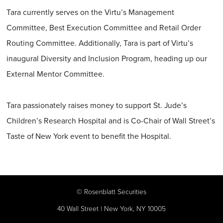
Tara currently serves on the Virtu’s Management
Committee, Best Execution Committee and Retail Order
Routing Committee. Additionally, Tara is part of Virtu’s
inaugural Diversity and Inclusion Program, heading up our
External Mentor Committee.
Tara passionately raises money to support St. Jude’s
Children’s Research Hospital and is Co-Chair of Wall Street’s
Taste of New York event to benefit the Hospital.
©
Rosenblatt Securities
40 Wall Street | New York, NY 10005