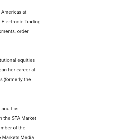
e Americas at
 Electronic Trading
opments, order
tutional equities
an her career at
s (formerly the
e and has
in the STA Market
ember of the
he Markets Media