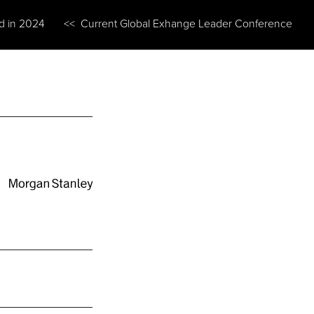
ed in 2024
<< Current Global Exhange Leader Conference