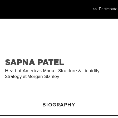
<< Participat
SAPNA PATEL
Head of Americas Market Structure & Liquidity
Strategy
at
Morgan Stanley
BIOGRAPHY