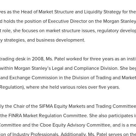
es as the Head of Market Structure and Liquidity Strategy for th
 holds the position of Executive Director on the Morgan Stanley
t role, she focuses on market structure issues, regulatory devel
ity strategies, and business development.
trading desk in 2008, Ms. Patel worked for three years as an insti
within Morgan Stanley’s Legal and Compliance Division. She beg
s and Exchange Commission in the Division of Trading and Market
Regulation), where she held various roles over five years.
ntly the Chair of the SIFMA Equity Markets and Trading Committe
 the FINRA Market Regulation Committee. She also participates 
 Committee and the Cboe Equity Advisory Committee, and is a m
on of Industry Professionals. Additionally, Ms. Patel serves on t