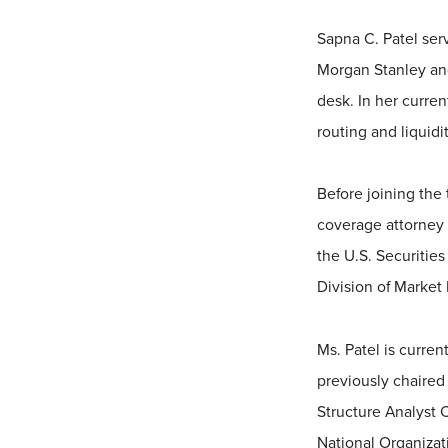
Sapna C. Patel serv
Morgan Stanley and
desk. In her curren
routing and liquid
Before joining the 
coverage attorney 
the U.S. Securitie
Division of Market 
Ms. Patel is curre
previously chaired
Structure Analyst
National Organizati