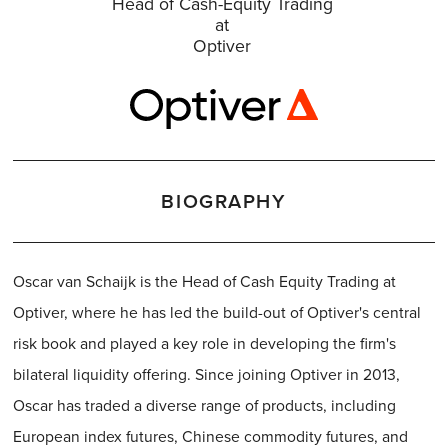
Head of Cash-Equity Trading
at
Optiver
BIOGRAPHY
Oscar van Schaijk is the Head of Cash Equity Trading at
Optiver, where he has led the build-out of Optiver's central
risk book and played a key role in developing the firm's
bilateral liquidity offering. Since joining Optiver in 2013,
Oscar has traded a diverse range of products, including
European index futures, Chinese commodity futures, and