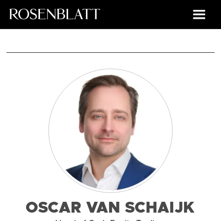
OSCAR VAN SCHAIJK