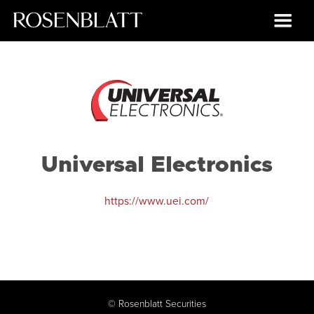
Universal Electronics
https://www.uei.com/
©
Rosenblatt Securities