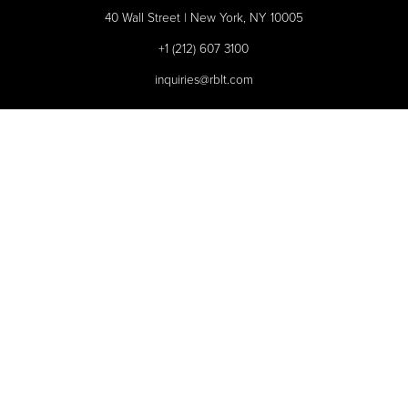
40 Wall Street | New York, NY 10005
+1 (212) 607 3100
inquiries@rblt.com