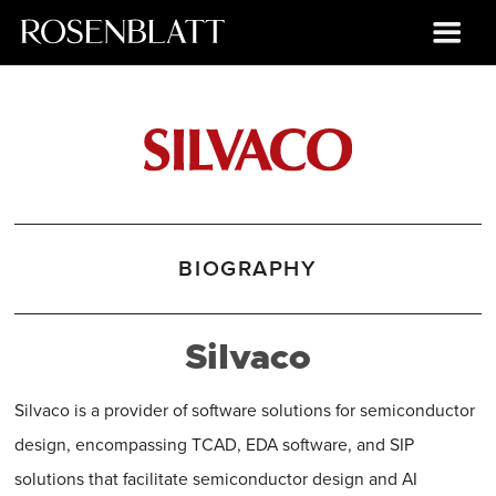
BIOGRAPHY
Silvaco
Silvaco is a provider of software solutions for semiconductor
design, encompassing TCAD, EDA software, and SIP
solutions that facilitate semiconductor design and AI