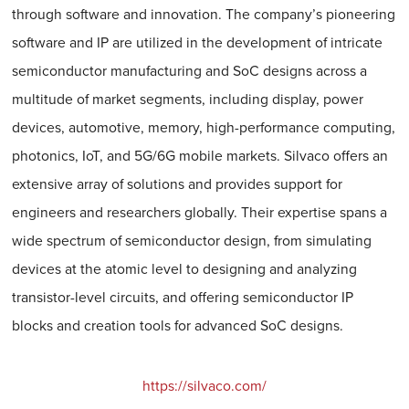
through software and innovation. The company’s pioneering
software and IP are utilized in the development of intricate
semiconductor manufacturing and SoC designs across a
multitude of market segments, including display, power
devices, automotive, memory, high-performance computing,
photonics, IoT, and 5G/6G mobile markets. Silvaco offers an
extensive array of solutions and provides support for
engineers and researchers globally. Their expertise spans a
wide spectrum of semiconductor design, from simulating
devices at the atomic level to designing and analyzing
transistor-level circuits, and offering semiconductor IP
blocks and creation tools for advanced SoC designs.
https://silvaco.com/