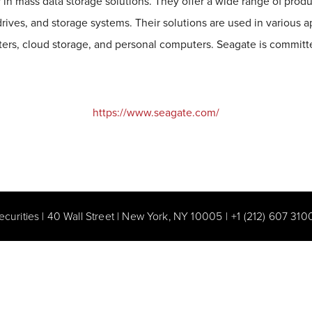
 in mass data storage solutions. They offer a wide range of produ
 drives, and storage systems. Their solutions are used in various a
ters, cloud storage, and personal computers. Seagate is committe
https://www.seagate.com/
ecurities | 40 Wall Street | New York, NY 10005
|
+1 (212) 607 310