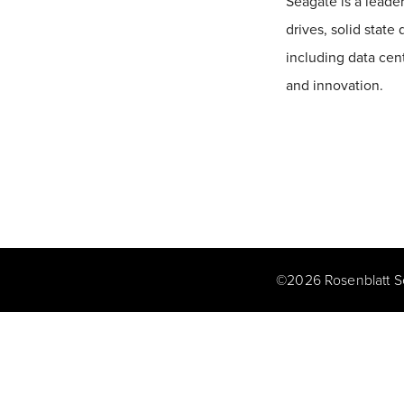
Seagate is a leader
drives, solid state
including data cen
and innovation.
©
2026
Rosenblatt S