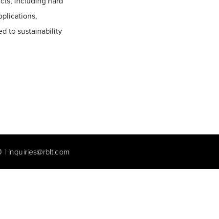
cts, including hard
pplications,
d to sustainability
0
|
inquiries@rblt.com