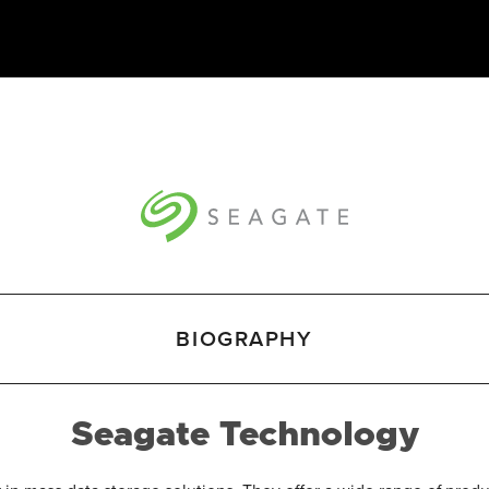
BIOGRAPHY
Seagate Technology