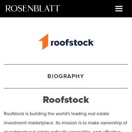
BIOGRAPHY
Roofstock
Roofstock is building the world's leading real estate
investment marketplace. Its mission is to make ownership of
investment real estate radically accessible, cost-effective