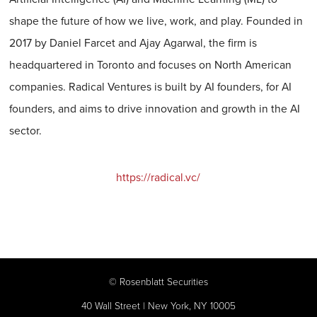
shape the future of how we live, work, and play. Founded in
2017 by Daniel Farcet and Ajay Agarwal, the firm is
headquartered in Toronto and focuses on North American
companies. Radical Ventures is built by AI founders, for AI
founders, and aims to drive innovation and growth in the AI
sector.
https://radical.vc/
©
Rosenblatt Securities
40 Wall Street | New York, NY 10005