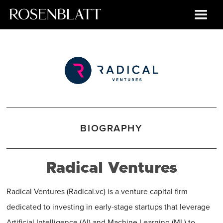
BIOGRAPHY
Radical Ventures
Radical Ventures (Radical.vc) is a venture capital firm
dedicated to investing in early-stage startups that leverage
Artificial Intelligence (AI) and Machine Learning (ML) to