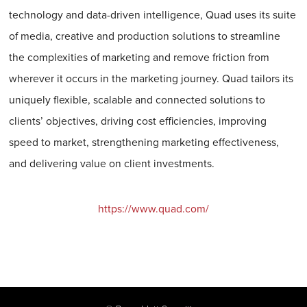
technology and data-driven intelligence, Quad uses its suite
of media, creative and production solutions to streamline
the complexities of marketing and remove friction from
wherever it occurs in the marketing journey. Quad tailors its
uniquely flexible, scalable and connected solutions to
clients’ objectives, driving cost efficiencies, improving
speed to market, strengthening marketing effectiveness,
and delivering value on client investments.
https://www.quad.com/