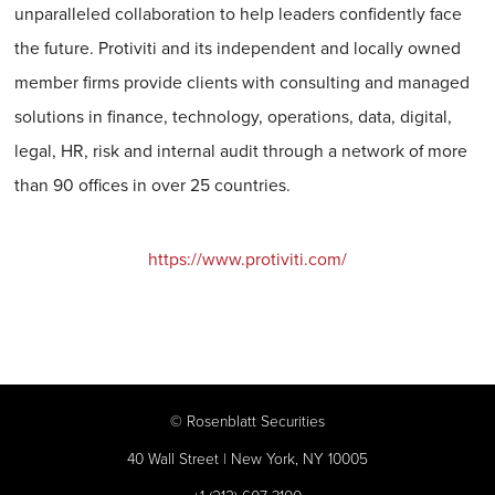
unparalleled collaboration to help leaders confidently face
the future. Protiviti and its independent and locally owned
member firms provide clients with consulting and managed
solutions in finance, technology, operations, data, digital,
legal, HR, risk and internal audit through a network of more
than 90 offices in over 25 countries.
https://www.protiviti.com/
©
Rosenblatt Securities
40 Wall Street | New York, NY 10005