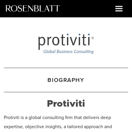
BIOGRAPHY
Protiviti
Protiviti is a global consulting firm that delivers deep
expertise, objective insights, a tailored approach and