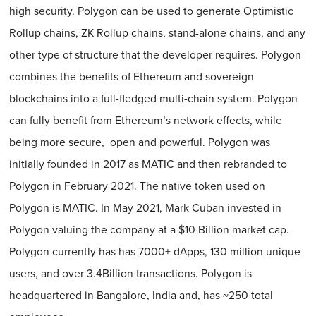
high security. Polygon can be used to generate Optimistic
Rollup chains, ZK Rollup chains, stand-alone chains, and any
other type of structure that the developer requires. Polygon
combines the benefits of Ethereum and sovereign
blockchains into a full-fledged multi-chain system. Polygon
can fully benefit from Ethereum’s network effects, while
being more secure, open and powerful. Polygon was
initially founded in 2017 as MATIC and then rebranded to
Polygon in February 2021. The native token used on
Polygon is MATIC. In May 2021, Mark Cuban invested in
Polygon valuing the company at a $10 Billion market cap.
Polygon currently has has 7000+ dApps, 130 million unique
users, and over 3.4Billion transactions. Polygon is
headquartered in Bangalore, India and, has ~250 total