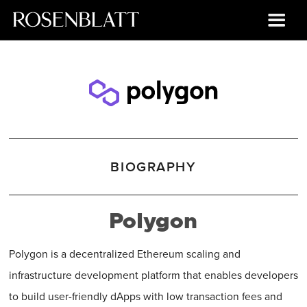
BIOGRAPHY
Polygon
Polygon is a decentralized Ethereum scaling and
infrastructure development platform that enables developers
to build user-friendly dApps with low transaction fees and