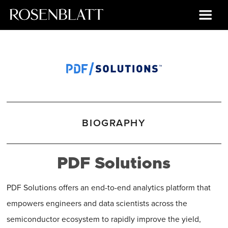
BIOGRAPHY
PDF Solutions
PDF Solutions offers an end-to-end analytics platform that
empowers engineers and data scientists across the
semiconductor ecosystem to rapidly improve the yield,