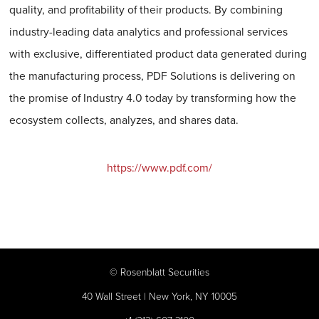
quality, and profitability of their products. By combining
industry-leading data analytics and professional services
with exclusive, differentiated product data generated during
the manufacturing process, PDF Solutions is delivering on
the promise of Industry 4.0 today by transforming how the
ecosystem collects, analyzes, and shares data.
https://www.pdf.com/
©
Rosenblatt Securities
40 Wall Street | New York, NY 10005