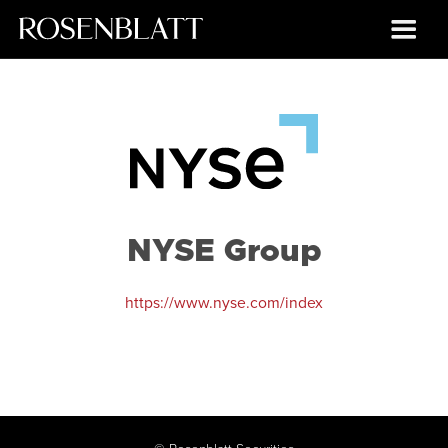
NYSE Group
https://www.nyse.com/index