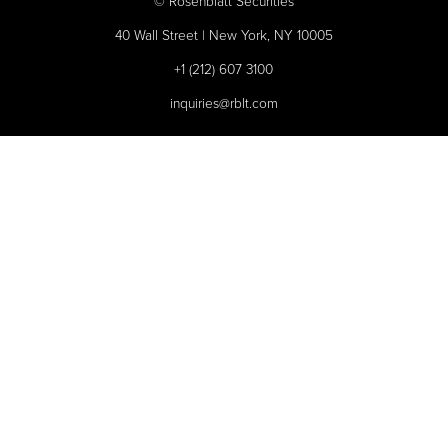
©
Rosenblatt Securities
40 Wall Street | New York, NY 10005
+1 (212) 607 3100
inquiries@rblt.com