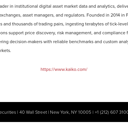
eader in institutional digital asset market data and analytics, deli
o exchanges, asset managers, and regulators. Founded in 2014 in P
 and thousands of trading pairs, ingesting terabytes of tick-leve
utions support price discovery, risk management, and compliance f
ing decision-makers with reliable benchmarks and custom analyt
rkets.
https://www.kaiko.com/
ecurities | 40 Wall Street | New York, NY 10005
|
+1 (212) 607 310