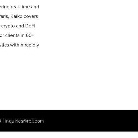
vering real-time and
aris, Kaiko covers
l crypto and DeFi
or clients in 60+
ics within rapidly
0
|
inquiries@rblt.com