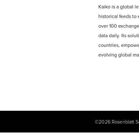
Kaiko is a global l
historical feeds t
over 100 exchanges
data daily. Its sol
countries, empower
evolving global ma
©
2026
Rosenblatt S