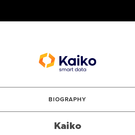
BIOGRAPHY
Kaiko