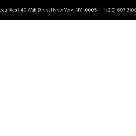
ecurities | 40 Wall Street | New York, NY 10005
|
+1 (212) 607 310