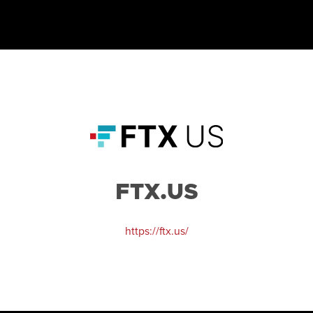
FTX.US
https://ftx.us/