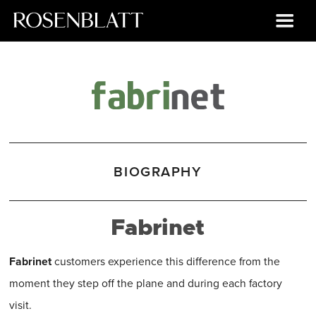
BIOGRAPHY
Fabrinet
Fabrinet
customers experience this difference from the
moment they step off the plane and during each factory
visit.