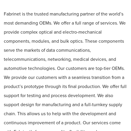
Fabrinet is the trusted manufacturing partner of the world’s
most demanding OEMs. We offer a full range of services. We
provide complex optical and electro-mechanical
components, modules, and bulk optics. These components
serve the markets of data communications,
telecommunications, networking, medical devices, and
automotive technologies. Our customers are top-tier OEMs.
We provide our customers with a seamless transition from a
product’s prototype through its final production. We offer full
support for testing and process development. We also
support design for manufacturing and a full-turnkey supply
chain. This allows us to help with the development and
continuous improvement of a product. Our services come