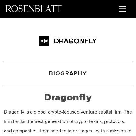
BIOGRAPHY
Dragonfly
Dragonfly is a global crypto-focused venture capital firm. The
firm backs the next generation of crypto teams, protocols,
and companies—from seed to later stages—with a mission to