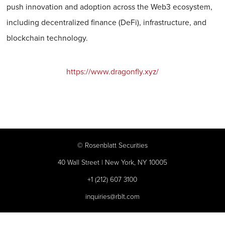
push innovation and adoption across the Web3 ecosystem,
including decentralized finance (DeFi), infrastructure, and
blockchain technology.
https://www.dragonfly.xyz/
©
Rosenblatt Securities
40 Wall Street | New York, NY 10005
+1 (212) 607 3100
inquiries@rblt.com