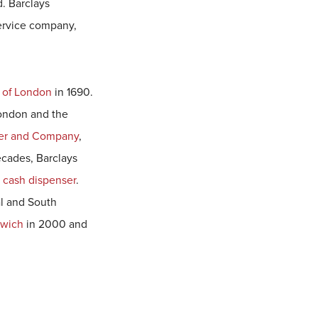
d. Barclays
service company,
 of London
in 1690.
London and the
er and Company
,
cades, Barclays
t
cash dispenser
.
al and South
lwich
in 2000 and