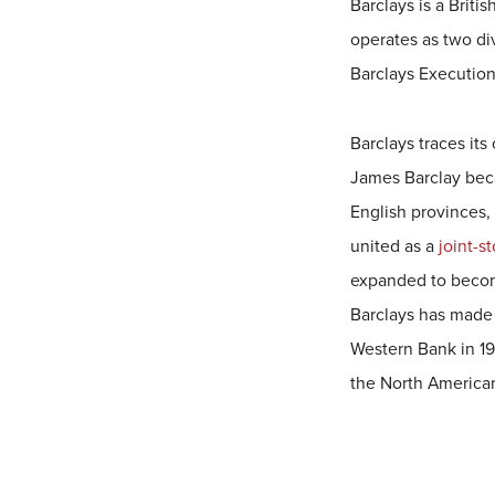
Barclays is a Briti
operates as two di
Barclays Execution
Barclays traces its
James Barclay beca
English provinces,
united as a
joint-s
expanded to become
Barclays has made 
Western Bank in 19
the North America