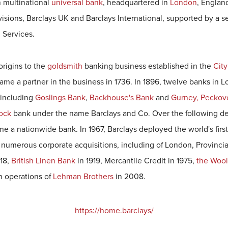
sh multinational
universal bank
, headquartered in
London
, Englan
visions, Barclays UK and Barclays International, supported by a 
 Services.
 origins to the
goldsmith
banking business established in the
City
me a partner in the business in 1736. In 1896, twelve banks in 
 including
Goslings Bank
,
Backhouse's Bank
and
Gurney, Peckov
tock
bank under the name Barclays and Co. Over the following de
 a nationwide bank. In 1967, Barclays deployed the world's firs
numerous corporate acquisitions, including of London, Provinci
18,
British Linen Bank
in 1919, Mercantile Credit in 1975,
the Woo
n operations of
Lehman Brothers
in 2008.
https://home.barclays/