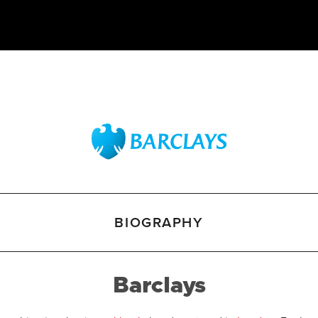
BIOGRAPHY
Barclays