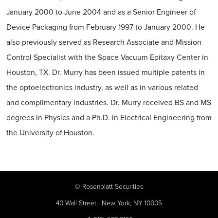
January 2000 to June 2004 and as a Senior Engineer of
Device Packaging from February 1997 to January 2000. He
also previously served as Research Associate and Mission
Control Specialist with the Space Vacuum Epitaxy Center in
Houston, TX. Dr. Murry has been issued multiple patents in
the optoelectronics industry, as well as in various related
and complimentary industries. Dr. Murry received BS and MS
degrees in Physics and a Ph.D. in Electrical Engineering from
the University of Houston.
©
Rosenblatt Securities
40 Wall Street | New York, NY 10005