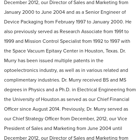
December 2012, our Director of Sales and Marketing from
January 2000 to June 2004 and as a Senior Engineer of
Device Packaging from February 1997 to January 2000. He
also previously served as Research Associate from 1991 to
1999 and Mission Control Specialist from 1992 to 1997 with
the Space Vacuum Epitaxy Center in Houston, Texas. Dr.
Murry has been issued multiple patents in the
optoelectronics industry, as well as in various related and
complimentary industries. Dr. Murry received BS and MS
degrees in Physics and a Ph.D. in Electrical Engineering from
the University of Houston.as served as our Chief Financial
Officer since August 2014. Previously, Dr. Murry served as
our Chief Strategy Officer from December, 2012, our Vice
President of Sales and Marketing from June 2004 until
December 2012, our Director of Sales and Marketing from