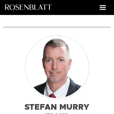
STEFAN MURRY