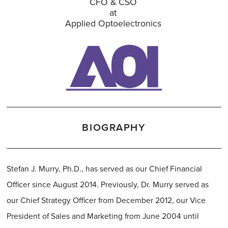
CFO & CSO
at
Applied Optoelectronics
BIOGRAPHY
Stefan J. Murry, Ph.D., has served as our Chief Financial
Officer since August 2014. Previously, Dr. Murry served as
our Chief Strategy Officer from December 2012, our Vice
President of Sales and Marketing from June 2004 until