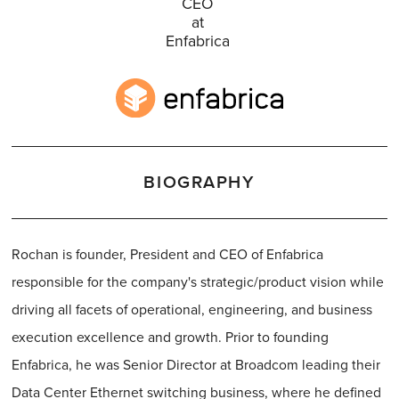
CEO
at
Enfabrica
BIOGRAPHY
Rochan is founder, President and CEO of Enfabrica
responsible for the company's strategic/product vision while
driving all facets of operational, engineering, and business
execution excellence and growth. Prior to founding
Enfabrica, he was Senior Director at Broadcom leading their
Data Center Ethernet switching business, where he defined