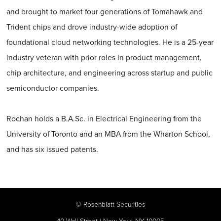
and brought to market four generations of Tomahawk and
Trident chips and drove industry-wide adoption of
foundational cloud networking technologies. He is a 25-year
industry veteran with prior roles in product management,
chip architecture, and engineering across startup and public
semiconductor companies.
Rochan holds a B.A.Sc. in Electrical Engineering from the
University of Toronto and an MBA from the Wharton School,
and has six issued patents.
©
Rosenblatt Securities
40 Wall Street | New York, NY 10005