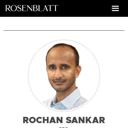
ROCHAN SANKAR