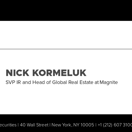
NICK KORMELUK
SVP IR and Head of Global Real Estate
at
Magnite
ecurities | 40 Wall Street | New York, NY 10005
|
+1 (212) 607 310