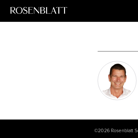
©
2026
Rosenblatt S