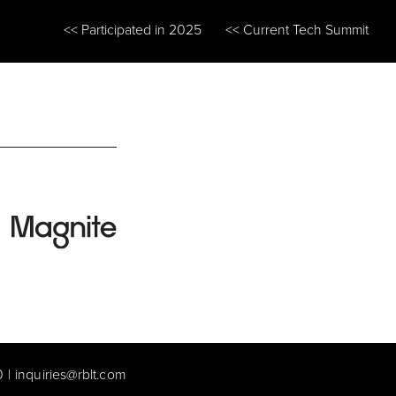
<< Participated in 2025
<< Current Tech Summit
0
|
inquiries@rblt.com