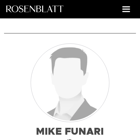
MIKE FUNARI