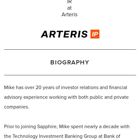
IR
at
Arteris
BIOGRAPHY
Mike has over 20 years of investor relations and financial
advisory experience working with both public and private
companies.
Prior to joining Sapphire, Mike spent nearly a decade with
the Technology Investment Banking Group at Bank of