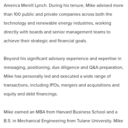
America Merrill Lynch. During his tenure, Mike advised more
than 100 public and private companies across both the
technology and renewable energy industries, working
directly with boards and senior management teams to
achieve their strategic and financial goals.
Beyond his significant advisory experience and expertise in
messaging, positioning, due diligence and Q&A preparation,
Mike has personally led and executed a wide range of
transactions, including IPOs, mergers and acquisitions and
equity and debt financings.
Mike earned an MBA from Harvard Business School and a
B.S. in Mechanical Engineering from Tulane University. Mike