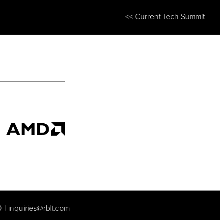
<< Current Tech Summit
0
|
inquiries@rblt.com