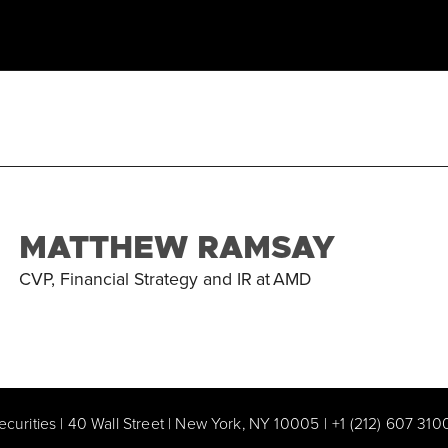
MATTHEW RAMSAY
CVP, Financial Strategy and IR
at
AMD
ecurities | 40 Wall Street | New York, NY 10005
|
+1 (212) 607 310