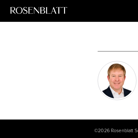
©
2026
Rosenblatt S