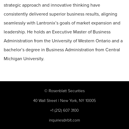
strategic approach and innovative thinking have
consistently delivered superior business results, aligning
seamlessly with Lantronix’s goals of market expansion and
leadership. He holds an Executive Master of Business
Administration from the University of Western Ontario and a
bachelor’s degree in Business Administration from Central
Michigan University.
©
Rosenblatt Securities
40 Wall Street | New York, NY 10005
+1 (212) 607 3100
inquiries@rblt.com