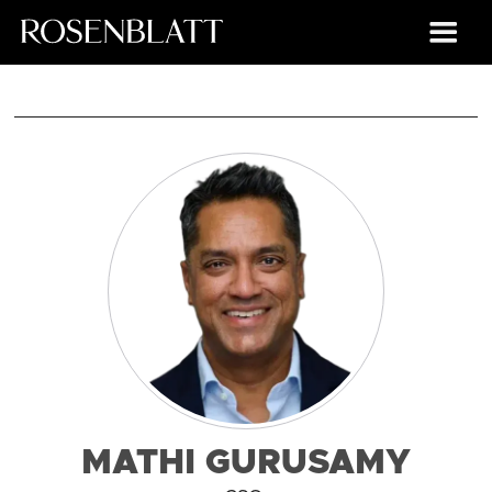
MATHI GURUSAMY