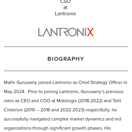
CSO
at
Lantronix
BIOGRAPHY
Mathi Gurusamy joined Lantronix as Chief Strategy Officer in
May 2024. Prior to joining Lantronix, Gurusamy’s previous
roles as CEO and COO at Mobilogix (2018-2022) and Telit
Cinterion (2010 – 2016 and 2022-2023) respectfully, he
successfully navigated complex market dynamics and led
organizations through significant growth phases. His