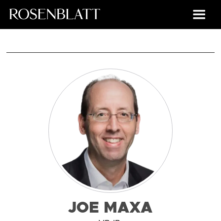
JOE MAXA