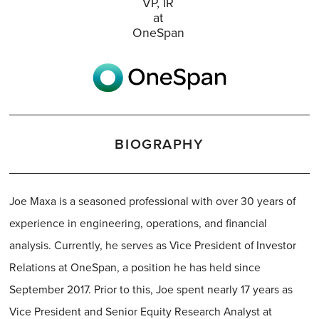
VP, IR
at
OneSpan
BIOGRAPHY
Joe Maxa is a seasoned professional with over 30 years of
experience in engineering, operations, and financial
analysis. Currently, he serves as Vice President of Investor
Relations at OneSpan, a position he has held since
September 2017. Prior to this, Joe spent nearly 17 years as
Vice President and Senior Equity Research Analyst at