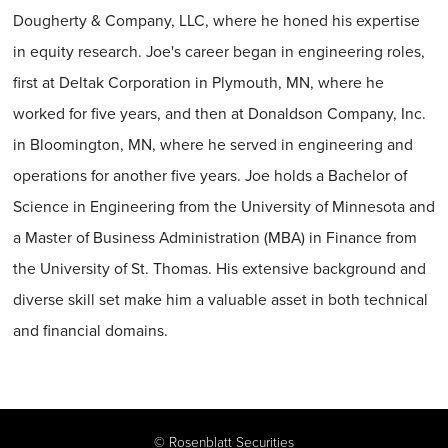
Dougherty & Company, LLC, where he honed his expertise
in equity research. Joe's career began in engineering roles,
first at Deltak Corporation in Plymouth, MN, where he
worked for five years, and then at Donaldson Company, Inc.
in Bloomington, MN, where he served in engineering and
operations for another five years. Joe holds a Bachelor of
Science in Engineering from the University of Minnesota and
a Master of Business Administration (MBA) in Finance from
the University of St. Thomas. His extensive background and
diverse skill set make him a valuable asset in both technical
and financial domains.
©
Rosenblatt Securities