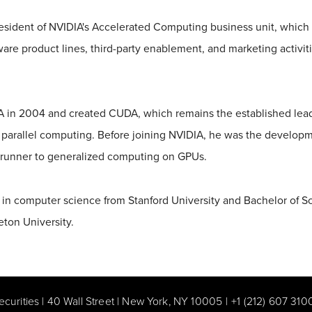
resident of NVIDIA's Accelerated Computing business unit, which 
are product lines, third-party enablement, and marketing activit
 in 2004 and created CUDA, which remains the established leadi
parallel computing. Before joining NVIDIA, he was the developm
erunner to generalized computing on GPUs.
 in computer science from Stanford University and Bachelor of S
eton University.
ecurities | 40 Wall Street | New York, NY 10005
|
+1 (212) 607 310