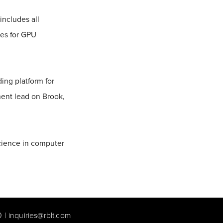
includes all
ies for GPU
ng platform for
ent lead on Brook,
cience in computer
0
|
inquiries@rblt.com