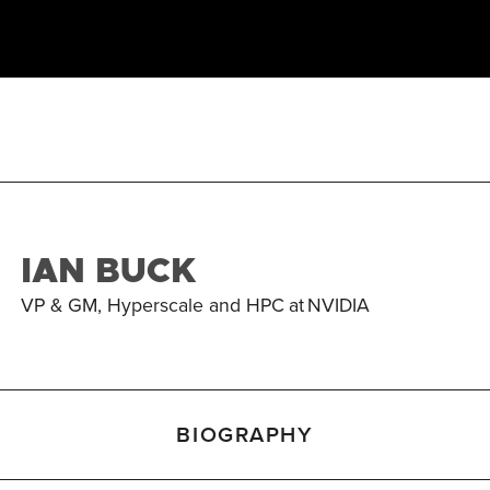
IAN BUCK
VP & GM, Hyperscale and HPC
at
NVIDIA
BIOGRAPHY