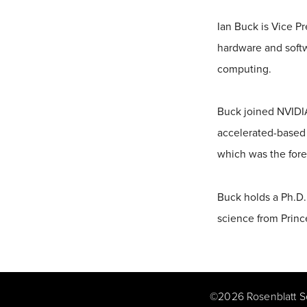
Ian Buck is Vice P
hardware and softw
computing.
Buck joined NVIDIA
accelerated-based 
which was the for
Buck holds a Ph.D.
science from Princ
©
2026
Rosenblatt S