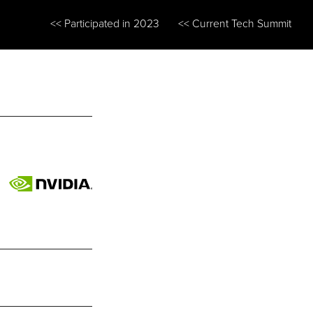
<< Participated in 2023
<< Current Tech Summit