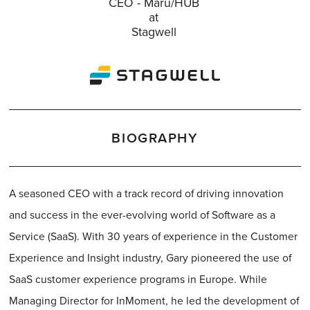
CEO - Maru/HUB
at
Stagwell
BIOGRAPHY
A seasoned CEO with a track record of driving innovation
and success in the ever-evolving world of Software as a
Service (SaaS). With 30 years of experience in the Customer
Experience and Insight industry, Gary pioneered the use of
SaaS customer experience programs in Europe. While
Managing Director for InMoment, he led the development of