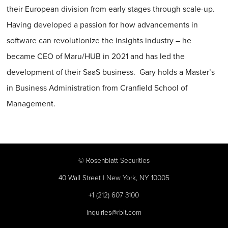
their European division from early stages through scale-up.
Having developed a passion for how advancements in
software can revolutionize the insights industry – he
became CEO of Maru/HUB in 2021 and has led the
development of their SaaS business. Gary holds a Master’s
in Business Administration from Cranfield School of
Management.
©
Rosenblatt Securities
40 Wall Street | New York, NY 10005
+1 (212) 607 3100
inquiries@rblt.com