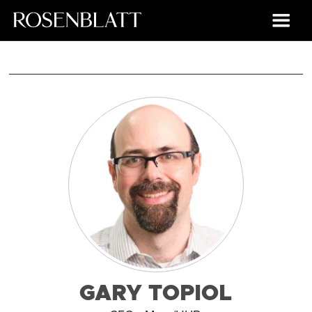
GARY TOPIOL