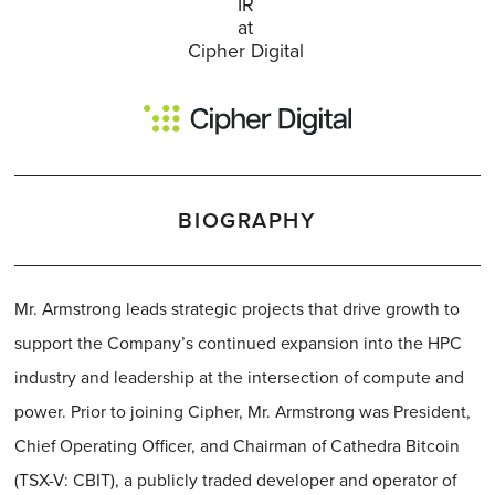
IR
at
Cipher Digital
BIOGRAPHY
Mr. Armstrong leads strategic projects that drive growth to
support the Company’s continued expansion into the HPC
industry and leadership at the intersection of compute and
power. Prior to joining Cipher, Mr. Armstrong was President,
Chief Operating Officer, and Chairman of Cathedra Bitcoin
(TSX-V: CBIT), a publicly traded developer and operator of