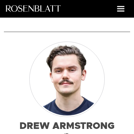
DREW ARMSTRONG