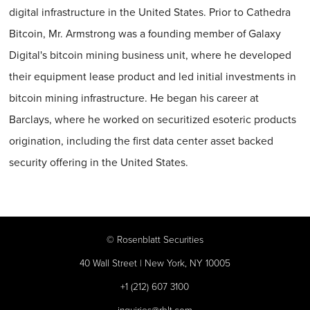
digital infrastructure in the United States. Prior to Cathedra
Bitcoin, Mr. Armstrong was a founding member of Galaxy
Digital's bitcoin mining business unit, where he developed
their equipment lease product and led initial investments in
bitcoin mining infrastructure. He began his career at
Barclays, where he worked on securitized esoteric products
origination, including the first data center asset backed
security offering in the United States.
©
Rosenblatt Securities
40 Wall Street | New York, NY 10005
+1 (212) 607 3100
inquiries@rblt.com