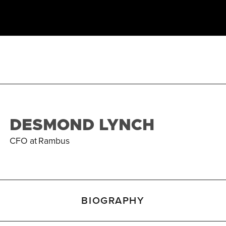
DESMOND LYNCH
CFO
at
Rambus
BIOGRAPHY