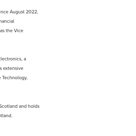
since August 2022,
nancial
 as the Vice
lectronics, a
s extensive
e Technology,
 Scotland and holds
tland.