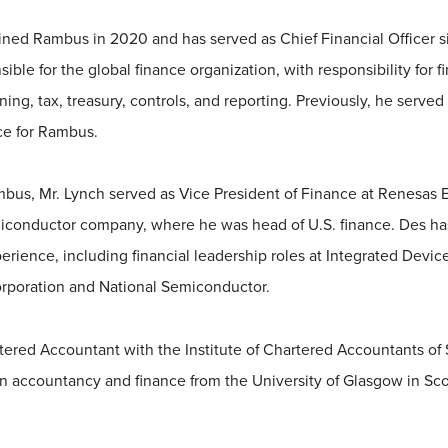
ned Rambus in 2020 and has served as Chief Financial Officer 
ible for the global finance organization, with responsibility for fi
g, tax, treasury, controls, and reporting. Previously, he served
ce for Rambus.
ambus, Mr. Lynch served as Vice President of Finance at Renesas E
iconductor company, where he was head of U.S. finance. Des ha
rience, including financial leadership roles at Integrated Devic
rporation and National Semiconductor.
rtered Accountant with the Institute of Chartered Accountants of
 in accountancy and finance from the University of Glasgow in Sco