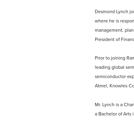
Desmond Lynch joi
where he is respons
management, plannin
President of Finan
Prior to joining R
leading global sem
semiconductor expe
Atmel, Knowles Co
Mr. Lynch is a Cha
a Bachelor of Arts