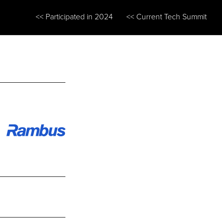
<< Participated in 2024
<< Current Tech Summit