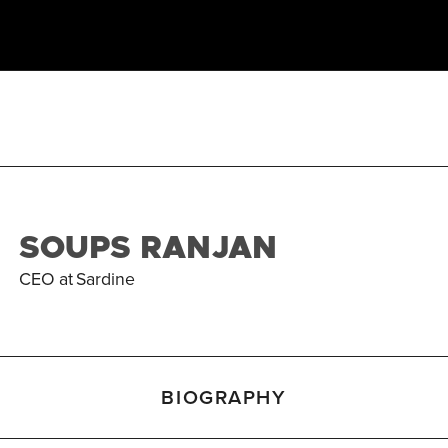
SOUPS RANJAN
CEO
at
Sardine
BIOGRAPHY