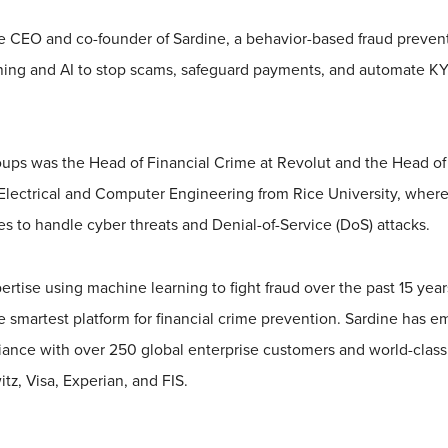
e CEO and co-founder of Sardine, a behavior-based fraud prevent
ning and AI to stop scams, safeguard payments, and automate 
Soups was the Head of Financial Crime at Revolut and the Head of
Electrical and Computer Engineering from Rice University, where
es to handle cyber threats and Denial-of-Service (DoS) attacks.
ertise using machine learning to fight fraud over the past 15 yea
e smartest platform for financial crime prevention. Sardine has e
iance with over 250 global enterprise customers and world-class 
z, Visa, Experian, and FIS.