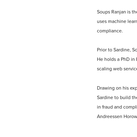
Soups Ranjan is th
uses machine lear
compliance.
Prior to Sardine, 
He holds a PhD in 
scaling web servic
Drawing on his exp
Sardine to build th
in fraud and compl
Andreessen Horowit