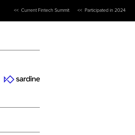
<< Current Fintech Summit
<< Participated in 2024