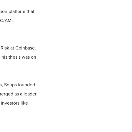
ion platform that
KYC/AML
 Risk at Coinbase.
 his thesis was on
rs, Soups founded
merged as a leader
investors like