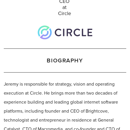
CEO
at
Circle
BIOGRAPHY
Jeremy is responsible for strategy, vision and operating
execution at Circle. He brings more than two decades of
experience building and leading global internet software
platforms, including founder and CEO of Brightcove,
technologist and entrepreneur in residence at General
Catalyst, CTO of Macromedia, and co-founder and CTO of