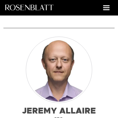
JEREMY ALLAIRE