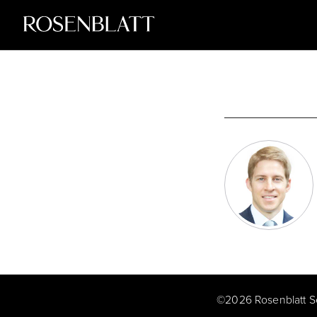
©
2026
Rosenblatt S