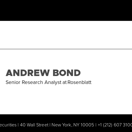
ANDREW BOND
Senior Research Analyst
at
Rosenblatt
ecurities | 40 Wall Street | New York, NY 10005
|
+1 (212) 607 310