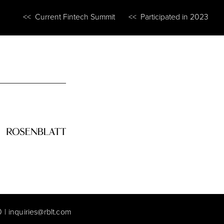
<< Current Fintech Summit
<< Participated in 2023
0
|
inquiries@rblt.com