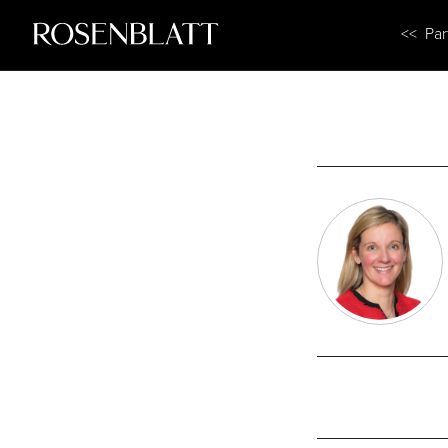
<< Par