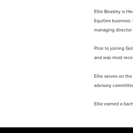
Ellie Beasley is H
Equities business.
managing director 
Prior to joining Go
and was most recen
Ellie serves on th
advisory committee
Ellie earned a bach