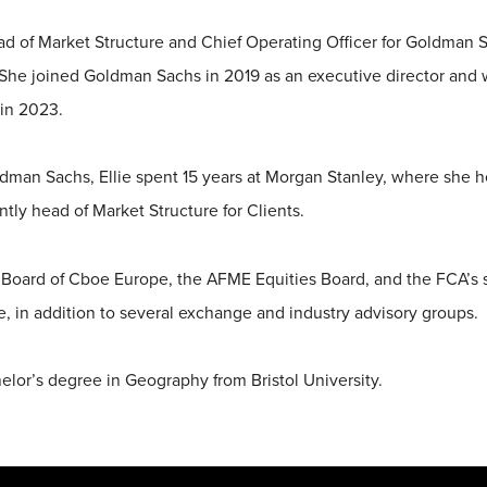
ead of Market Structure and Chief Operating Officer for Goldman
 She joined Goldman Sachs in 2019 as an executive director an
in 2023.
ldman Sachs, Ellie spent 15 years at Morgan Stanley, where she h
tly head of Market Structure for Clients.
e Board of Cboe Europe, the AFME Equities Board, and the FCA’s
, in addition to several exchange and industry advisory groups.
elor’s degree in Geography from Bristol University.