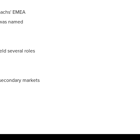
 Sachs' EMEA
d was named
eld several roles
 secondary markets