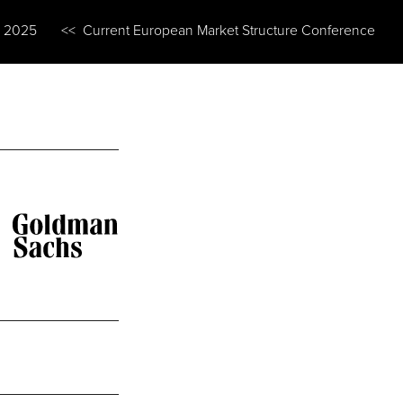
n 2025
<< Current European Market Structure Conference