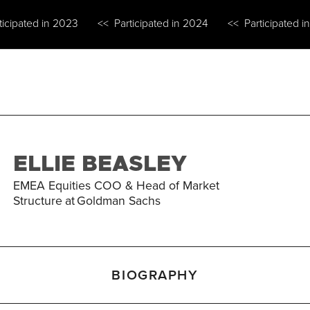
ticipated in 2023
<< Participated in 2024
<< Participated i
ELLIE BEASLEY
EMEA Equities COO & Head of Market
Structure
at
Goldman Sachs
BIOGRAPHY