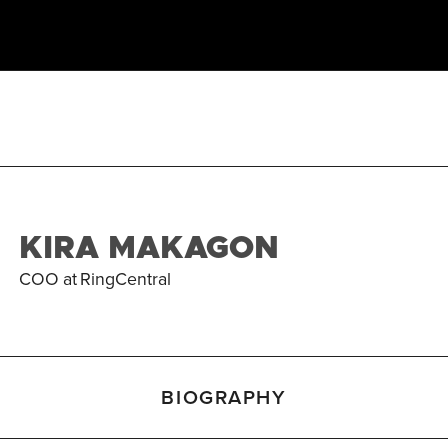
KIRA MAKAGON
COO
at
RingCentral
BIOGRAPHY