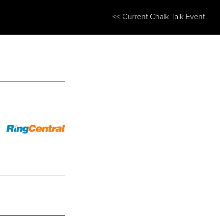
<< Current Chalk Talk Event