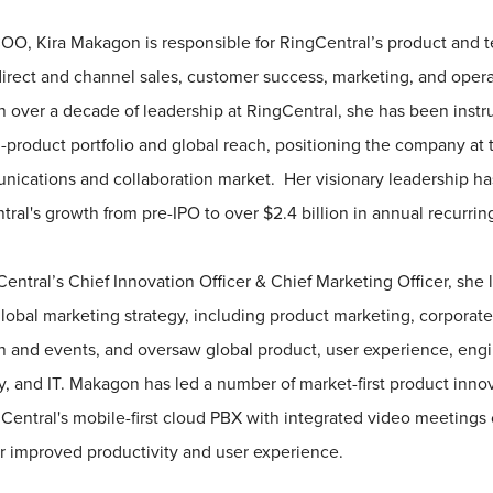
OO, Kira Makagon is responsible for RingCentral’s product and 
direct and channel sales, customer success, marketing, and oper
h over a decade of leadership at RingCentral, she has been instr
-product portfolio and global reach, positioning the company at t
cations and collaboration market. Her visionary leadership has
ral's growth from pre-IPO to over $2.4 billion in annual recurri
Central’s Chief Innovation Officer & Chief Marketing Officer, she
obal marketing strategy, including product marketing, corporate
and events, and oversaw global product, user experience, engi
y, and IT. Makagon has led a number of market-first product innov
gCentral's mobile-first cloud PBX with integrated video meetings 
r improved productivity and user experience.