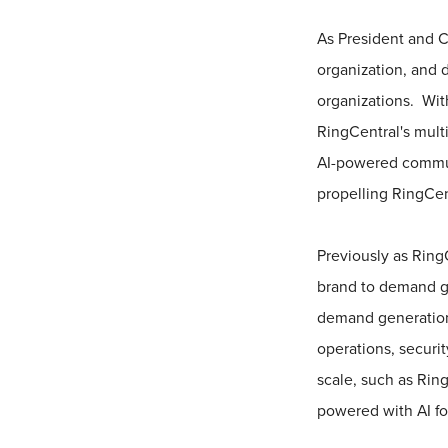
As President and C
organization, and 
organizations. Wit
RingCentral's multi
AI-powered communi
propelling RingCent
Previously as Ring
brand to demand gl
demand generation 
operations, securit
scale, such as Rin
powered with AI fo