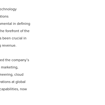
technology
ations
umental in defining
he forefront of the
 been crucial in
ng revenue.
 led the company’s
 marketing,
neering, cloud
ations at global
capabilities, now